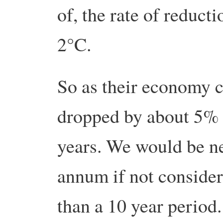
of, the rate of reduct
2°C.
So as their economy c
dropped by about 5% 
years. We would be ne
annum if not consider
than a 10 year period.