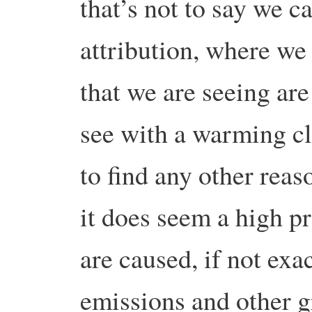
that’s not to say we ca
attribution, where we 
that we are seeing ar
see with a warming c
to find any other reas
it does seem a high pr
are caused, if not exa
emissions and other 