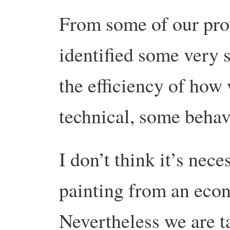
From some of our pro
identified some very 
the efficiency of ho
technical, some behav
I don’t think it’s nece
painting from an eco
Nevertheless we are ta