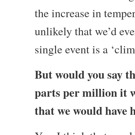
the increase in temper
unlikely that we’d eve
single event is a ‘cli
But would you say tha
parts per million it 
that we would have 