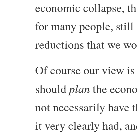
economic collapse, th
for many people, still
reductions that we wo
Of course our view is 
plan
should
the econo
not necessarily have t
it very clearly had, a