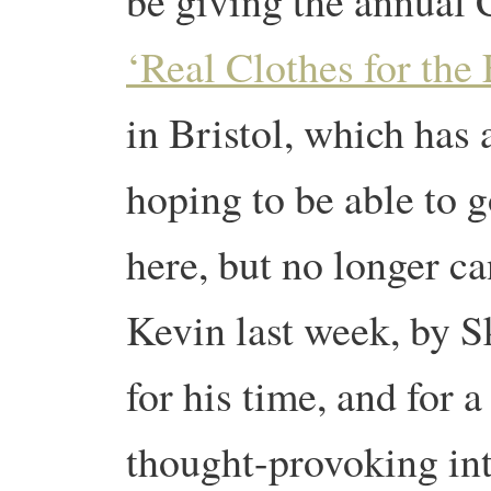
be giving the annual C
‘Real Clothes for the
in Bristol, which has 
hoping to be able to g
here, but no longer ca
Kevin last week, by S
for his time, and for 
thought-provoking in