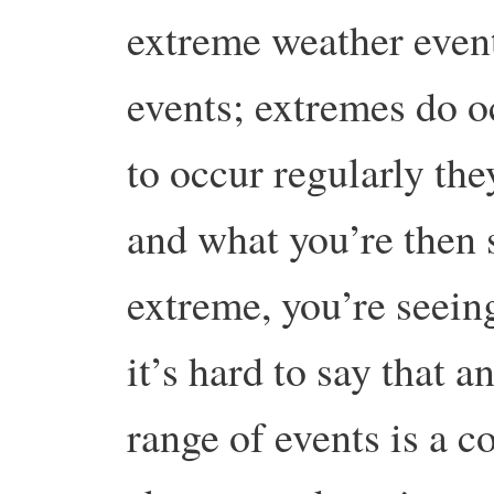
extreme weather even
events; extremes do oc
to occur regularly the
and what you’re then 
extreme, you’re seein
it’s hard to say that a
range of events is a 