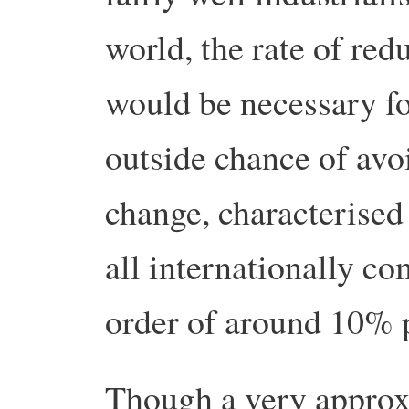
world, the rate of red
would be necessary fo
outside chance of avo
change, characterised 
all internationally co
order of around 10% 
Though a very approxi