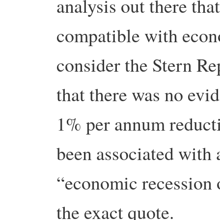
analysis out there tha
compatible with econ
consider the Stern Rep
that there was no evi
1% per annum reducti
been associated with 
“economic recession o
the exact quote.