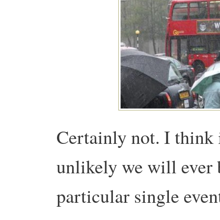
Certainly not. I think i
unlikely we will ever 
particular single eve