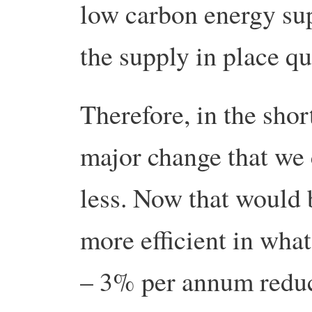
low carbon energy sup
the supply in place q
Therefore, in the sho
major change that we
less. Now that would 
more efficient in wh
– 3% per annum reduct