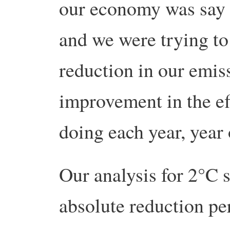
our economy was say
and we were trying t
reduction in our emis
improvement in the ef
doing each year, year 
Our analysis for 2°C
absolute reduction pe