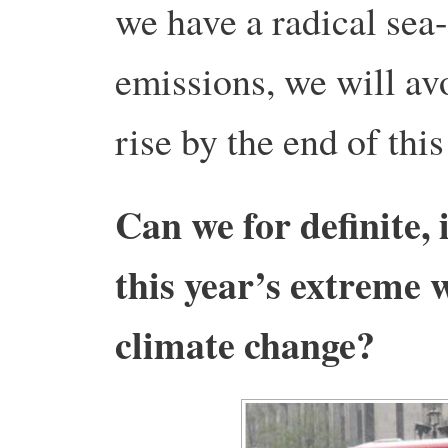
we have a radical sea
emissions, we will av
rise by the end of this
Can we for definite, 
this year’s extreme 
climate change?