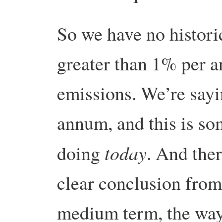
So we have no histori
greater than 1% per 
emissions. We’re say
annum, and this is so
today
doing
. And the
clear conclusion from 
medium term, the way 