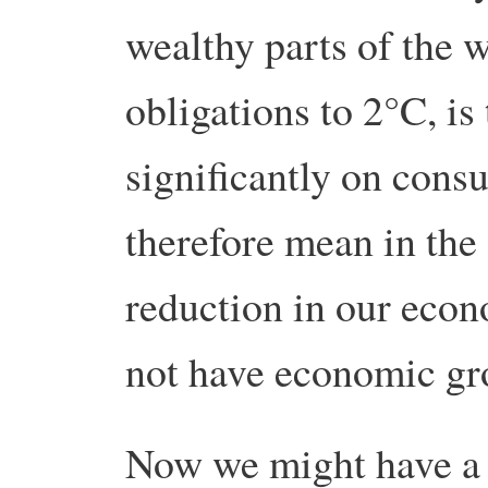
wealthy parts of the w
obligations to 2°C, is
significantly on cons
therefore mean in the
reduction in our econ
not have economic gr
Now we might have a 