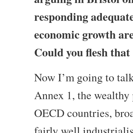
responding adequate
economic growth are
Could you flesh that c
Now I’m going to talk
Annex 1, the wealthy p
OECD countries, broad
fairly well industriali