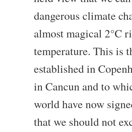
dangerous climate cha
almost magical 2°C ri
temperature. This is t
established in Copenh
in Cancun and to whic
world have now signed 
that we should not exce