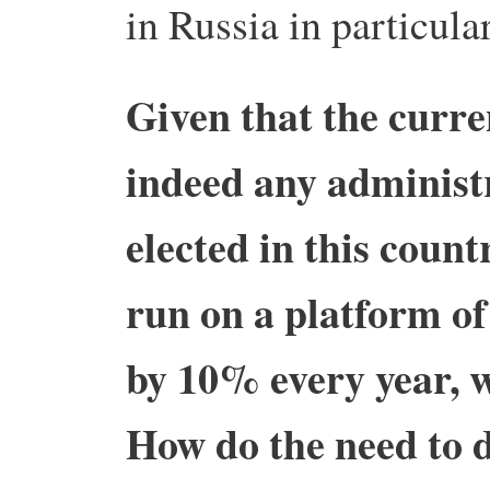
in Russia in particular
Given that the curre
indeed any administ
elected in this count
run on a platform o
by 10% every year, w
How do the need to 