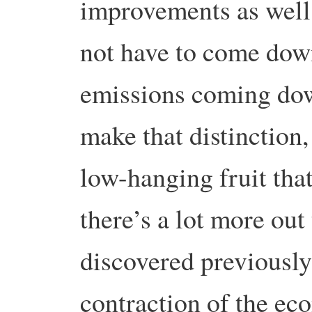
improvements as well
not have to come down 
emissions coming down
make that distinction
low-hanging fruit that
there’s a lot more out
discovered previously-
contraction of the ec