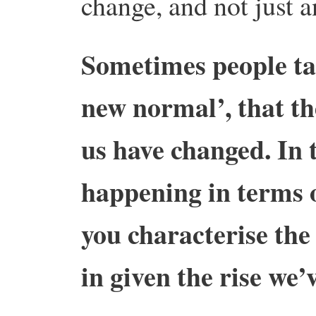
change, and not just 
Sometimes people tal
new normal’, that th
us have changed. In 
happening in terms 
you characterise the
in given the rise we’