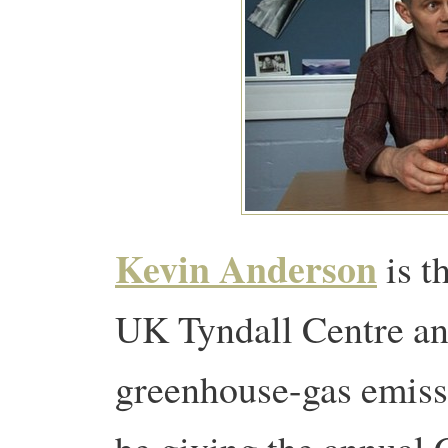
Kevin Anderson
is t
UK Tyndall Centre and
greenhouse-gas emissi