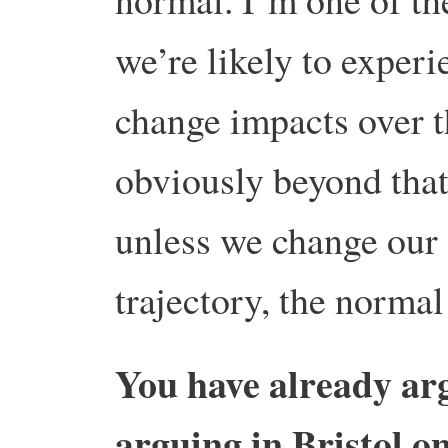
we’re likely to experi
change impacts over t
obviously beyond that
unless we change our
trajectory, the normal
You have already ar
arguing in Bristol o