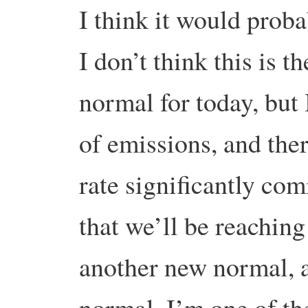
I think it would proba
I don’t think this is t
normal for today, but 
of emissions, and there
rate significantly co
that we’ll be reachin
another new normal, 
normal. I’m one of th