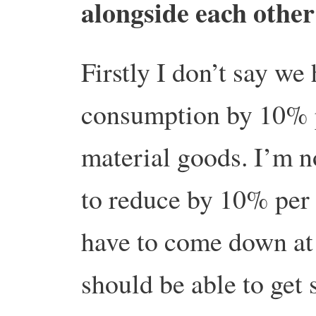
alongside each othe
Firstly I don’t say we
consumption by 10% 
material goods. I’m 
to reduce by 10% per
have to come down at
should be able to get 