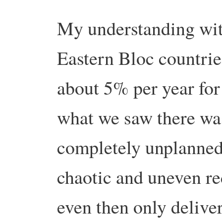
My understanding with
Eastern Bloc countrie
about 5% per year for
what we saw there was
completely unplanned,
chaotic and uneven re
even then only deliver