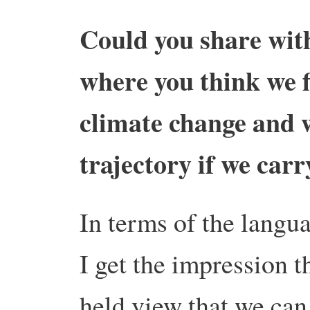
Could you share with
where you think we f
climate change and 
trajectory if we carr
In terms of the langu
I get the impression th
held view that we can