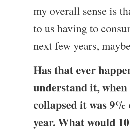
my overall sense is t
to us having to consum
next few years, maybe
Has that ever happe
understand it, when 
collapsed it was 9% 
year. What would 10