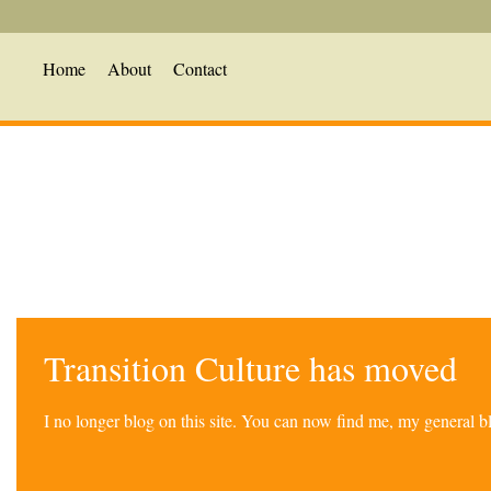
Home
About
Contact
Transition Culture has moved
I no longer blog on this site. You can now find me, my general 