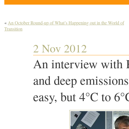
«
An October Round-up of What’s Happening out in the World of
Transition
2 Nov 2012
An interview with
and deep emissions
easy, but 4°C to 6