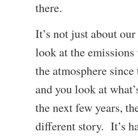
there.
It’s not just about ou
look at the emissions 
the atmosphere since t
and you look at what’s
the next few years, the
different story. It’s h