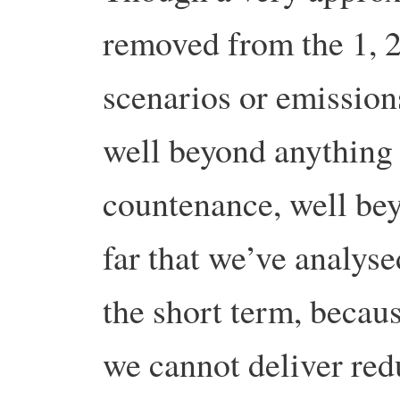
removed from the 1, 2
scenarios or emissions
well beyond anything 
countenance, well bey
far that we’ve analys
the short term, becaus
we cannot deliver red