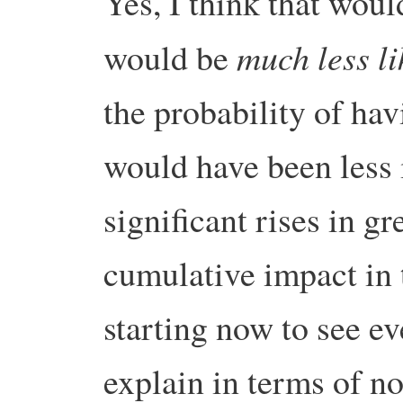
Yes, I think that woul
much less l
would be
the probability of ha
would have been less 
significant rises in g
cumulative impact in
starting now to see eve
explain in terms of n