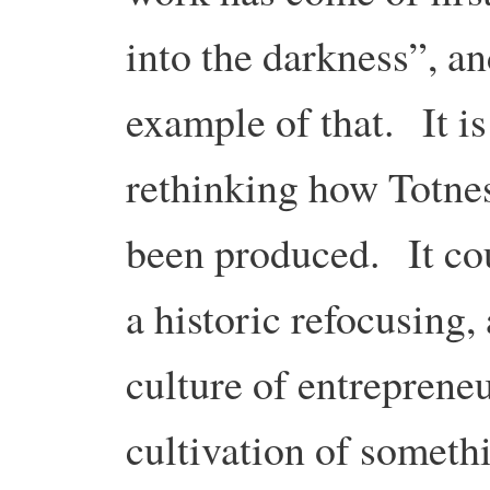
into the darkness”, an
example of that. It is
rethinking how Totnes
been produced. It cou
a historic refocusing,
culture of entreprene
cultivation of someth