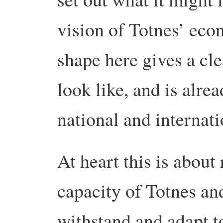
vision of Totnes’ econ
shape here gives a cle
look like, and is alre
national and internati
At heart this is about 
capacity of Totnes an
withstand and adapt t