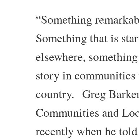
“Something remarkabl
Something that is star
elsewhere, something 
story in communities
country. Greg Barker
Communities and Loca
recently when he told