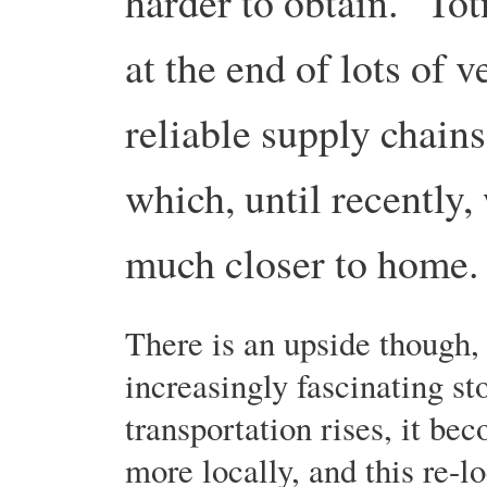
harder to obtain. Totn
at the end of lots of 
reliable supply chains
which, until recently
much closer to home.
There is an upside though, 
increasingly fascinating st
transportation rises, it be
more locally, and this re-l