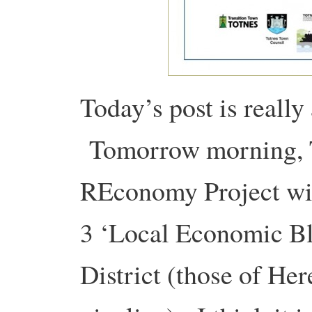
Today’s post is reall
Tomorrow morning, T
REconomy Project will
3 ‘Local Economic Blu
District (those of Her