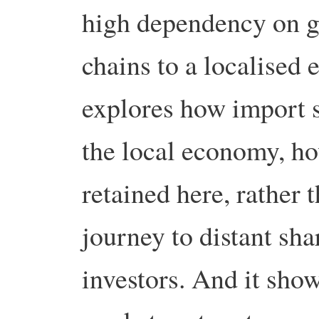
high dependency on g
chains to a localised 
explores how import s
the local economy, 
retained here, rather 
journey to distant sha
investors. And it sho