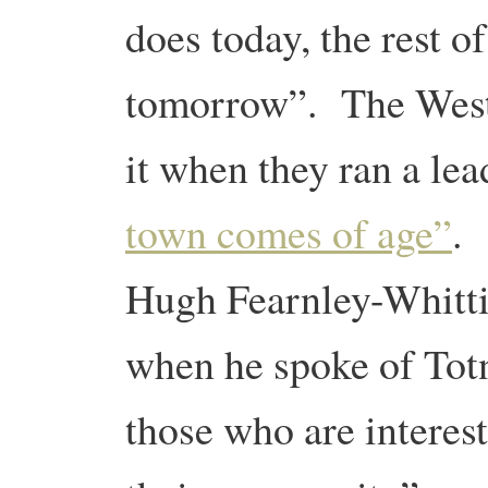
does today, the rest o
tomorrow”. The West
it when they ran a lea
town comes of age”
.
Hugh Fearnley-Whitti
when he spoke of Totne
those who are interest