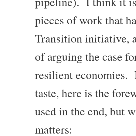
pipeline). I think it 
pieces of work that h
Transition initiative,
of arguing the case f
resilient economies. 
taste, here is the fore
used in the end, but w
matters: