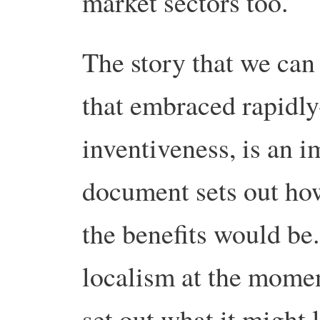
market sectors too.
The story that we can 
that embraced rapidly
inventiveness, is an 
document sets out how
the benefits would be
localism at the momen
set out what it might 