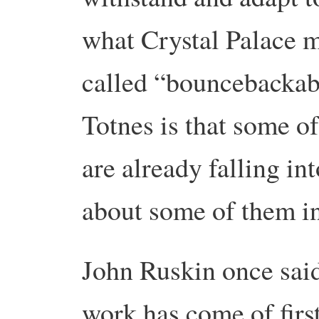
what Crystal Palace 
called “bouncebackabi
Totnes is that some o
are already falling in
about some of them i
John Ruskin once said
work has come of firs