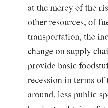
at the mercy of the ri
other resources, of fu
transportation, the in
change on supply chai
provide basic foodstuf
recession in terms of
around, less public s