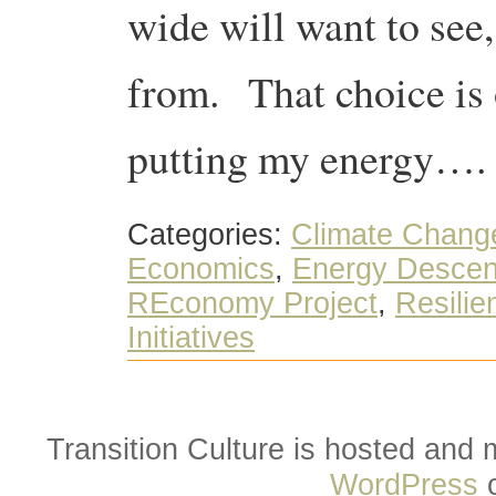
wide will want to see,
from. That choice is 
putting my energy….
Categories:
Climate Chang
Economics
,
Energy Descen
REconomy Project
,
Resilie
Initiatives
Transition Culture is hosted and
WordPress
o