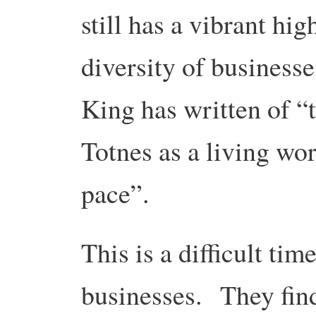
still has a vibrant hig
diversity of businesse
King has written of “
Totnes as a living wo
pace”.
This is a difficult time
businesses. They fin