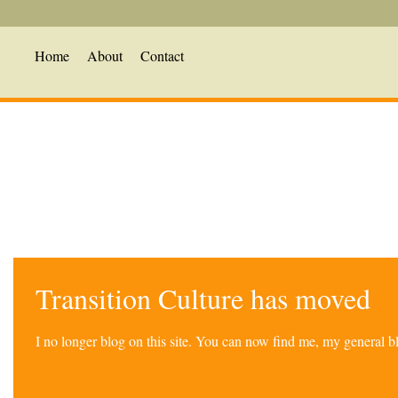
Home
About
Contact
Transition Culture has moved
I no longer blog on this site. You can now find me, my general 