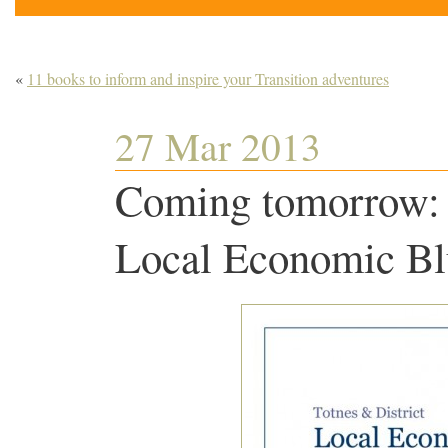
«
11 books to inform and inspire your Transition adventures
27 Mar 2013
Coming tomorrow: 
Local Economic Bl