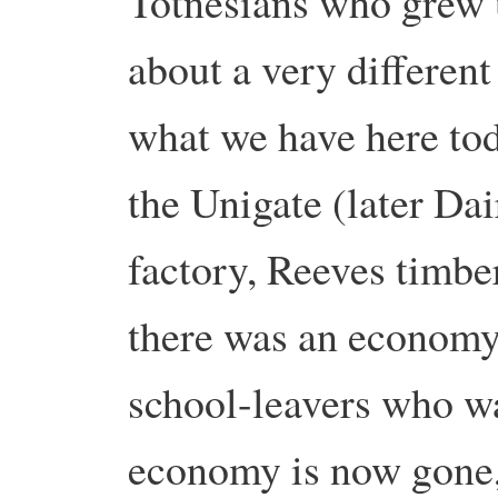
Totnesians who grew 
about a very differen
what we have here to
the Unigate (later Da
factory, Reeves timber
there was an economy 
school-leavers who w
economy is now gone,