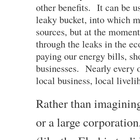
other benefits. It can be 
leaky bucket, into which m
sources, but at the moment,
through the leaks in the e
paying our energy bills, s
businesses. Nearly every on
local business, local livel
Rather than imaginin
or a large corporatio