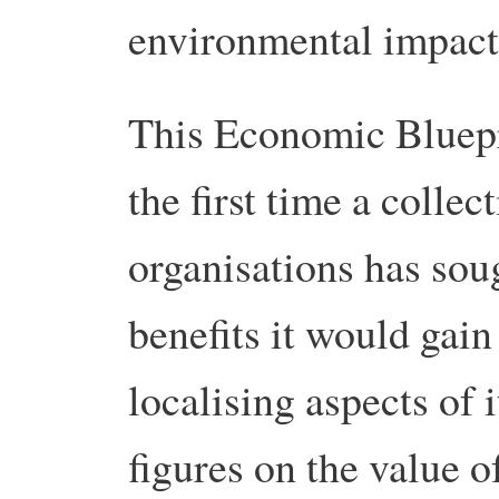
environmental impact
This Economic Blueprin
the first time a coll
organisations has sou
benefits it would gain
localising aspects of
figures on the value o