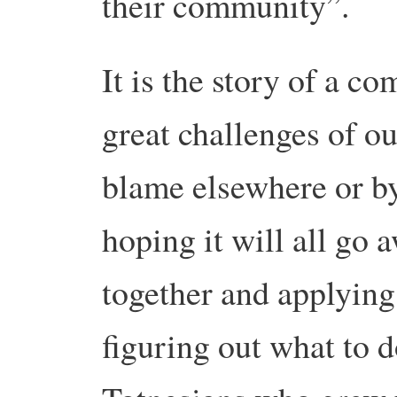
their community”.
It is the story of a c
great challenges of ou
blame elsewhere or by
hoping it will all go
together and applyin
figuring out what to 