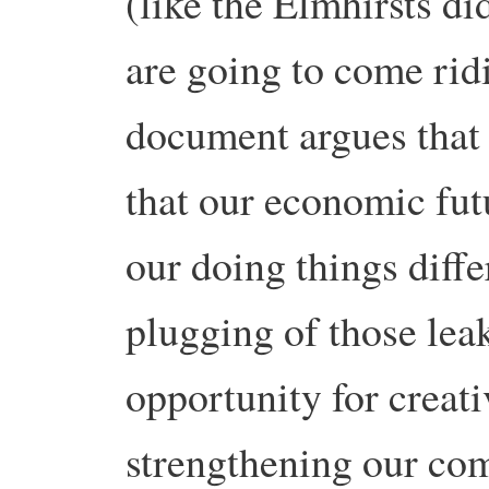
(like the Elmhirsts di
are going to come ridi
document argues that 
that our economic futu
our doing things diffe
plugging of those lea
opportunity for creati
strengthening our co