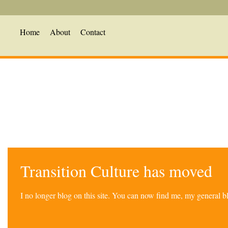
Home
About
Contact
Transition Culture has moved
I no longer blog on this site. You can now find me, my general 