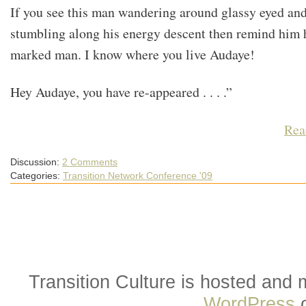
If you see this man wandering around glassy eyed an
stumbling along his energy descent then remind him h
marked man. I know where you live Audaye!
Hey Audaye, you have re-appeared . . . .”
Rea
Discussion:
2 Comments
Categories:
Transition Network Conference '09
Transition Culture is hosted and
WordPress
o