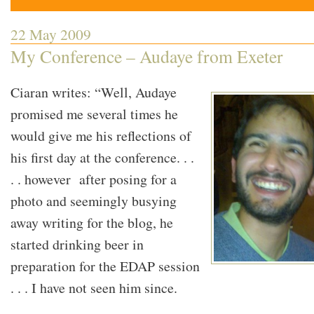
22 May 2009
My Conference – Audaye from Exeter
Ciaran writes: “Well, Audaye
promised me several times he
would give me his reflections of
his first day at the conference. . .
. . however after posing for a
photo and seemingly busying
away writing for the blog, he
started drinking beer in
preparation for the EDAP session
. . . I have not seen him since.