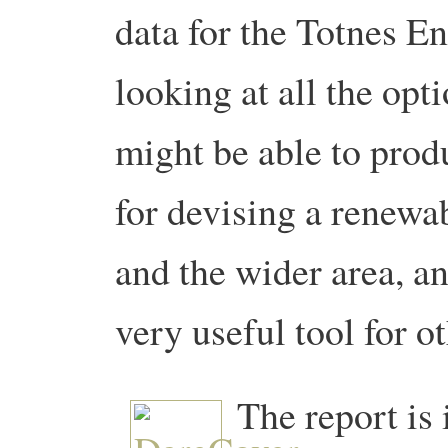
data for the Totnes E
looking at all the op
might be able to produ
for devising a renewab
and the wider area, an
very useful tool for 
The report is i