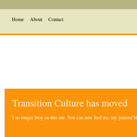
Home
About
Contact
Transition Culture has moved
I no longer blog on this site. You can now find me, my general 