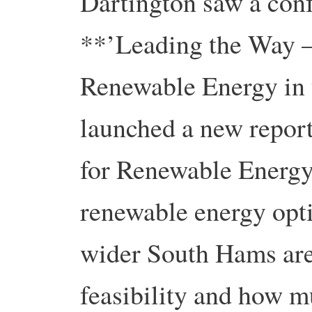
Dartington saw a conf
**’Leading the Way – 
Renewable Energy in
launched a new repor
for Renewable Energy.
renewable energy opti
wider South Hams area
feasibility and how m