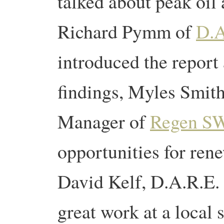
talked about peak oil
Richard Pymm of
D.A
introduced the report 
findings, Myles Smit
Manager of
Regen S
opportunities for ren
David Kelf, D.A.R.E.
great work at a local 