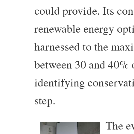
could provide. Its conc
renewable energy opti
harnessed to the max
between 30 and 40% o
identifying conservati
step.
The e