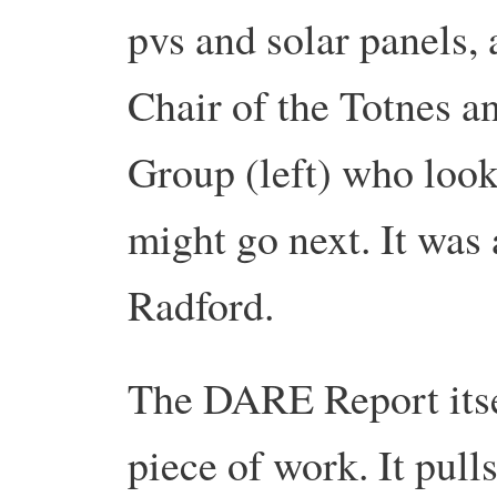
pvs and solar panels,
Chair of the Totnes an
Group (left) who loo
might go next. It was 
Radford.
The DARE Report itsel
piece of work. It pull