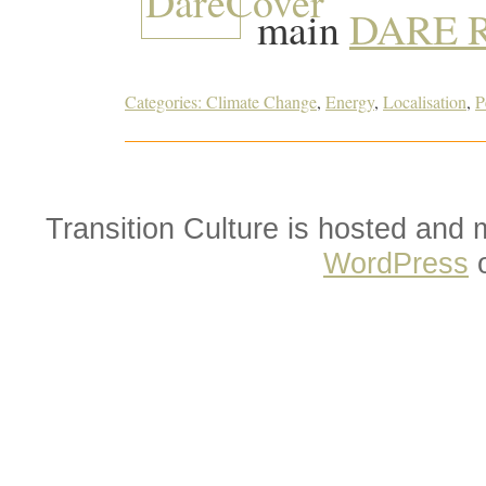
main
DARE R
Categories:
Climate Change
,
Energy
,
Localisation
,
P
Transition Culture is hosted and
WordPress
o