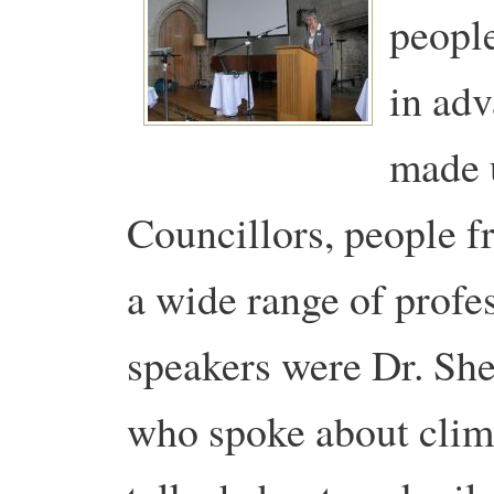
people
in ad
made 
Councillors, people f
a wide range of profe
speakers were Dr. Shei
who spoke about clim