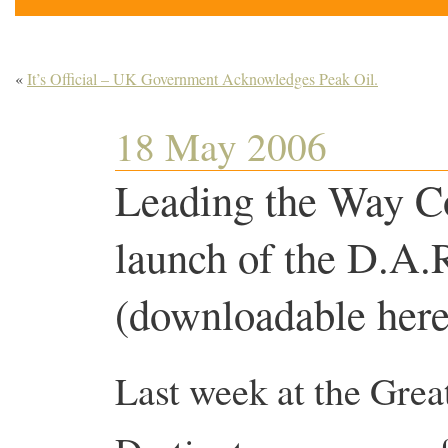
«
It’s Official – UK Government Acknowledges Peak Oil.
18 May 2006
Leading the Way Co
launch of the D.A.
(downloadable he
Last week at the Great