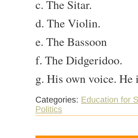
c. The Sitar.
d. The Violin.
e. The Bassoon
f. The Didgeridoo.
g. His own voice. He i
Categories:
Education for S
Politics