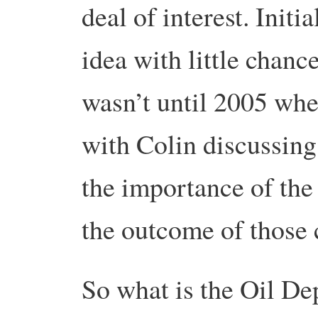
deal of interest. Initi
idea with little chanc
wasn’t until 2005 whe
with Colin discussing 
the importance of the
the outcome of those 
So what is the Oil De