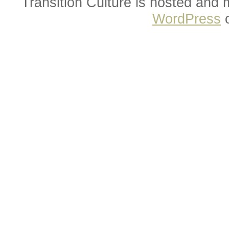
Transition Culture is hosted and
WordPress
o