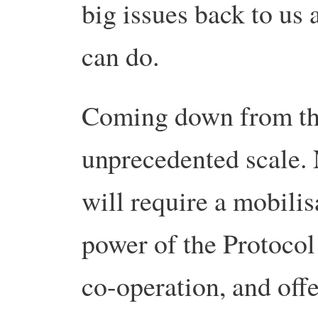
big issues back to us
can do.
Coming down from the
unprecedented scale. 
will require a mobilis
power of the Protocol i
co-operation, and offe