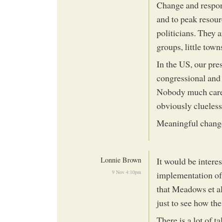
Change and respon
and to peak resour
politicians. They 
groups, little town
In the US, our pre
congressional and 
Nobody much cares
obviously clueless,
Meaningful change 
Lonnie Brown
It would be interes
9 Nov 4:10pm
implementation of 
that Meadows et al
just to see how th
There is a lot of t