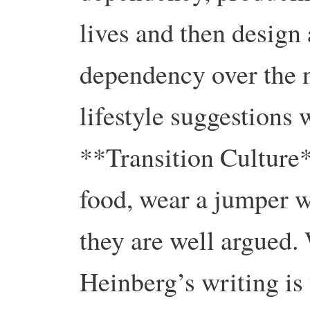
lives and then design 
dependency over the n
lifestyle suggestions 
**Transition Culture*
food, wear a jumper w
they are well argued. 
Heinberg’s writing is 