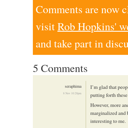
Comments are now clo
visit
Rob Hopkins' w
and take part in disc
5 Comments
seraphima
I’m glad that peo
8 Nov 10:20pm
putting forth these
However, more and 
marginalized and b
interesting to me.