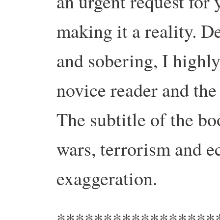
an urgent request for 
making it a reality. D
and sobering, I highl
novice reader and the 
The subtitle of the boo
wars, terrorism and e
exaggeration.
*****************