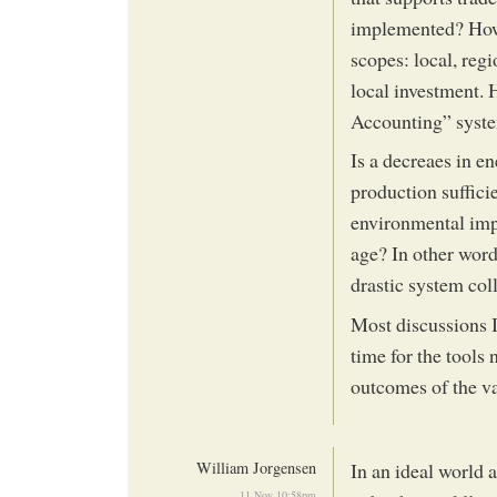
implemented? How a
scopes: local, reg
local investment
Accounting” system
Is a decreaes in e
production suffici
environmental impa
age? In other words
drastic system col
Most discussions I
time for the tools
outcomes of the va
William Jorgensen
In an ideal world 
11 Nov 10:58pm