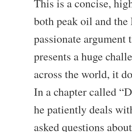
This is a concise, hi
both peak oil and the P
passionate argument t
presents a huge challe
across the world, it do
In a chapter called “D
he patiently deals wit
asked questions about