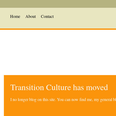
Home
About
Contact
Transition Culture has moved
I no longer blog on this site. You can now find me, my general 