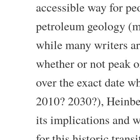
accessible way for pe
petroleum geology (m
while many writers ar
whether or not peak oi
over the exact date w
2010? 2030?), Heinbe
its implications and 
for this historic transi