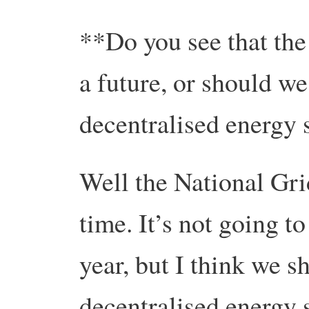
**Do you see that the
a future, or should w
decentralised energy
Well the National Grid
time. It’s not going to
year, but I think we 
decentralised energy s