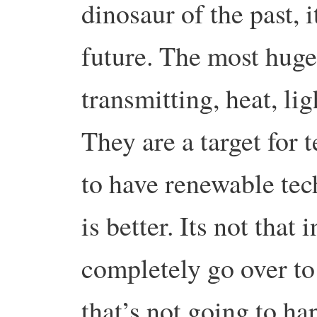
dinosaur of the past, i
future. The most huge 
transmitting, heat, l
They are a target for te
to have renewable tec
is better. Its not that
completely go over to
that’s not going to hap