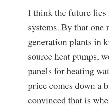
I think the future lie
systems. By that one 
generation plants in 
source heat pumps, wo
panels for heating wa
price comes down a bi
convinced that is whe