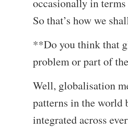
occasionally in terms o
So that’s how we shall
**Do you think that gl
problem or part of th
Well, globalisation m
patterns in the world
integrated across ever