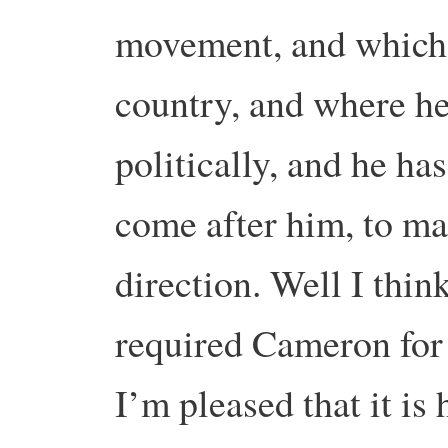
movement, and which 
country, and where h
politically, and he h
come after him, to m
direction. Well I think 
required Cameron for t
I’m pleased that it i