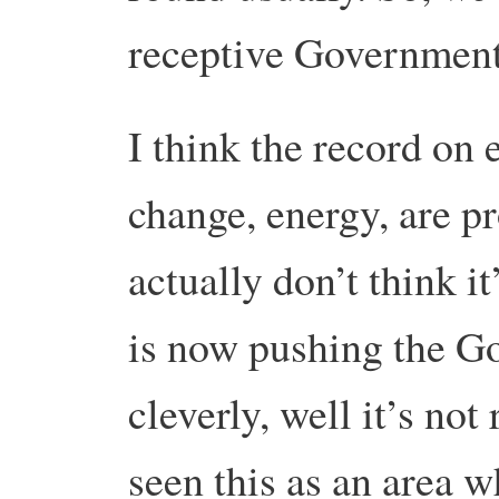
receptive Government
I think the record on
change, energy, are pr
actually don’t think 
is now pushing the G
cleverly, well it’s not
seen this as an area w