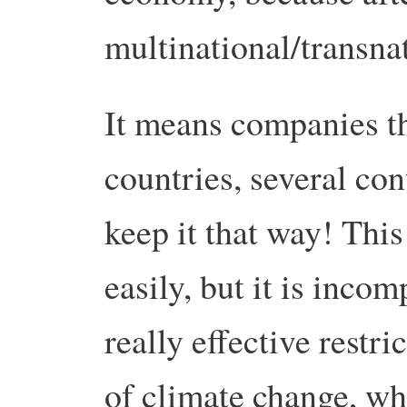
multinational/transna
It means companies th
countries, several con
keep it that way! This
easily, but it is inco
really effective restr
of climate change, wh