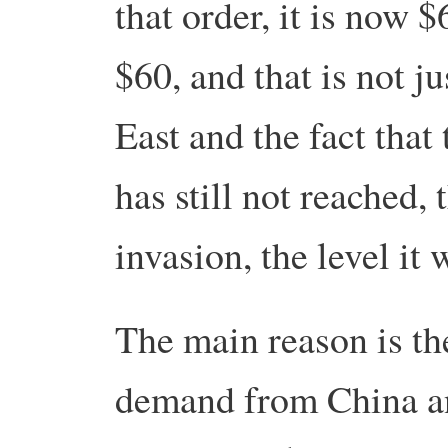
that order, it is now $
$60, and that is not ju
East and the fact that
has still not reached, 
invasion, the level it 
The main reason is th
demand from China a