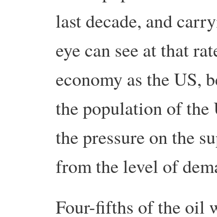
last decade, and carry
eye can see at that rat
economy as the US, be
the population of the
the pressure on the s
from the level of dem
Four-fifths of the oi