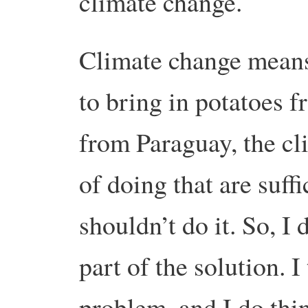
climate change.
Climate change means t
to bring in potatoes 
from Paraguay, the c
of doing that are suff
shouldn’t do it. So, I 
part of the solution. I 
problem, and I do thi