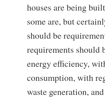
houses are being buil
some are, but certain
should be requirement
requirements should b
energy efficiency, wit
consumption, with reg
waste generation, and