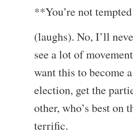
**You’re not tempted
(laughs). No, I’ll nev
see a lot of movement
want this to become a
election, get the part
other, who’s best on 
terrific.