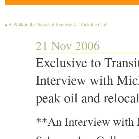
«
A Walk in the Woods # Exercise 4. ‘Kick the Can’.
21 Nov 2006
Exclusive to Transi
Interview with Mi
peak oil and relocal
**An Interview with