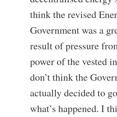
think the revised Ene
Government was a grea
result of pressure fro
power of the vested in
don’t think the Gover
actually decided to go
what’s happened. I thi