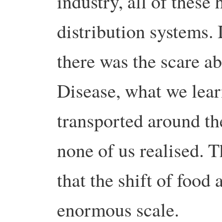
industry, all of these
distribution systems.
there was the scare 
Disease, what we lear
transported around th
none of us realised. 
that the shift of food
enormous scale.