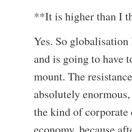
**It is higher than I
Yes. So globalisation
and is going to have t
mount. The resistance 
absolutely enormous, 
the kind of corporate
economy, because afte