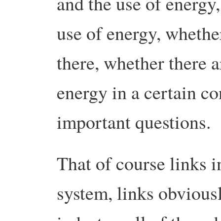
and the use of energy,
use of energy, whether
there, whether there a
energy in a certain co
important questions.
That of course links i
system, links obviousl