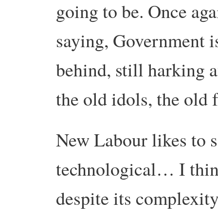
going to be. Once agai
saying, Government is
behind, still harking 
the old idols, the old
New Labour likes to se
technological… I thin
despite its complexity