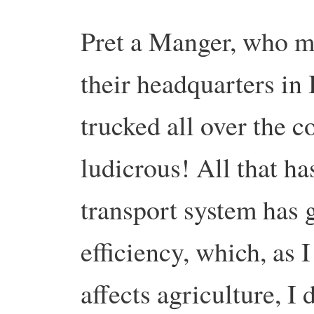
Pret a Manger, who m
their headquarters in 
trucked all over the co
ludicrous! All that ha
transport system has 
efficiency, which, as I 
affects agriculture, 