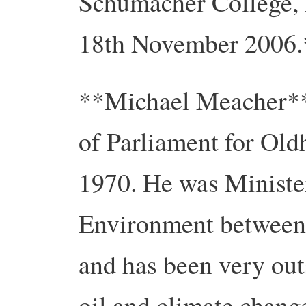
Schumacher College, 
18th November 2006.
**Michael Meacher*
of Parliament for Ol
1970. He was Minister
Environment between
and has been very out
oil and climate chang