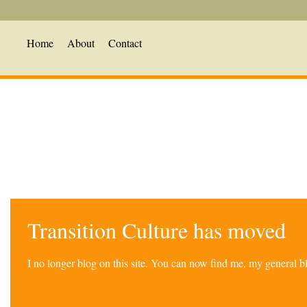
Home
About
Contact
Transition Culture has moved
I no longer blog on this site. You can now find me, my general 