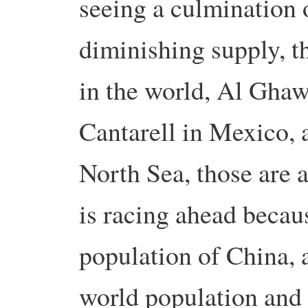
seeing a culmination o
diminishing supply, tha
in the world, Al Ghaw
Cantarell in Mexico, 
North Sea, those are a
is racing ahead becaus
population of China, a
world population and 