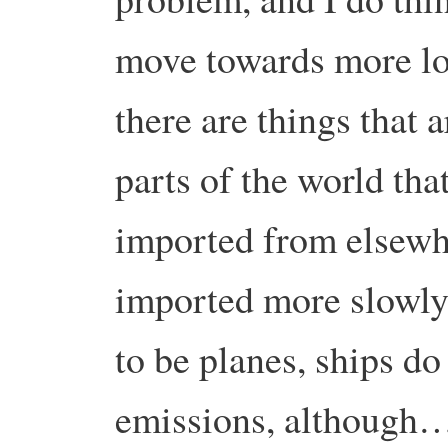
move towards more loc
there are things that 
parts of the world tha
imported from elsewh
imported more slowly b
to be planes, ships do
emissions, although