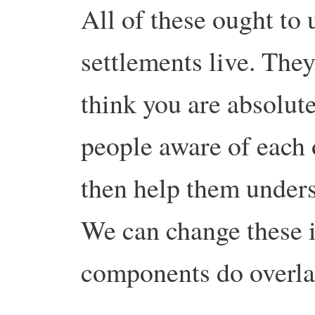
All of these ought to 
settlements live. They
think you are absolute
people aware of each
then help them unders
We can change these 
components do overlap