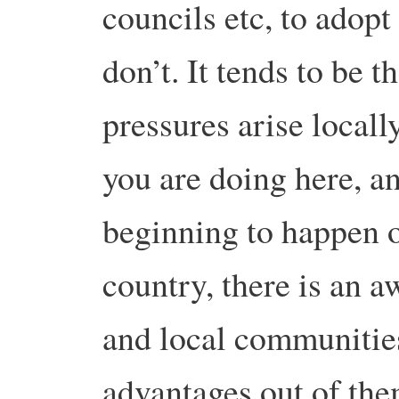
councils etc, to adopt
don’t. It tends to be t
pressures arise locall
you are doing here, a
beginning to happen o
country, there is an a
and local communities
advantages out of the