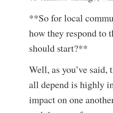
**So for local commun
how they respond to t
should start?**
Well, as you’ve said,
all depend is highly i
impact on one another