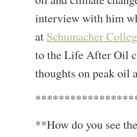
interview with him wh
at
Schumacher Colleg
to the Life After Oil 
thoughts on peak oil a
*****************
**How do you see the 