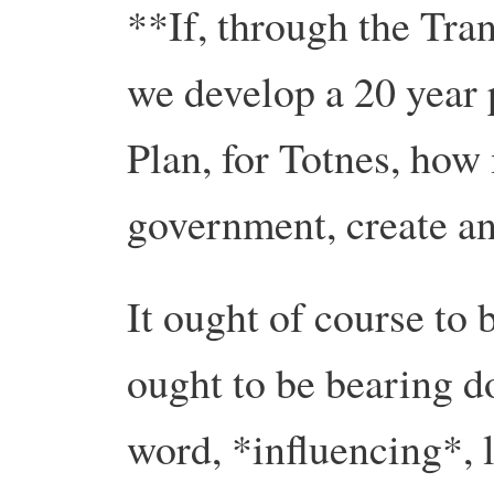
**If, through the Tra
we develop a 20 year 
Plan, for Totnes, how
government, create an
It ought of course to
ought to be bearing do
word, *influencing*, 