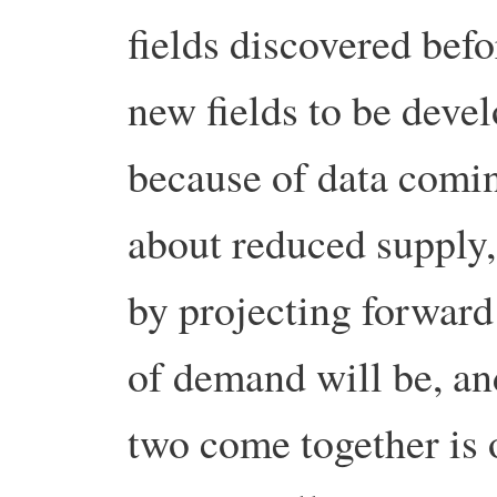
fields discovered bef
new fields to be devel
because of data comin
about reduced supply, 
by projecting forward
of demand will be, an
two come together is 