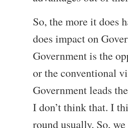
So, the more it does h
does impact on Gove
Government is the opp
or the conventional vi
Government leads the 
I don’t think that. I t
round usually. So, w