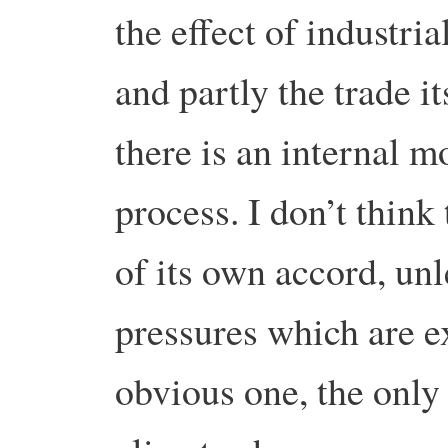
the effect of industria
and partly the trade it
there is an internal 
process. I don’t think 
of its own accord, unl
pressures which are e
obvious one, the only 