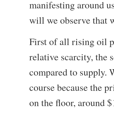
manifesting around us
will we observe that 
First of all rising oil
relative scarcity, the
compared to supply. W
course because the pr
on the floor, around $