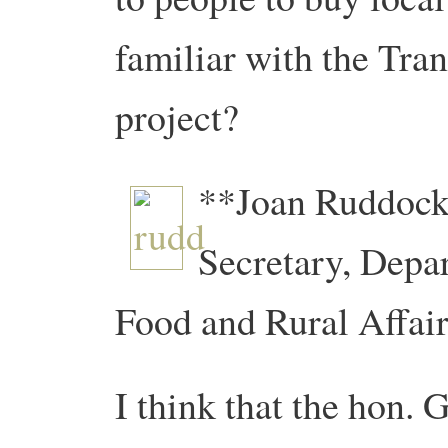
familiar with the Tra
project?
**Joan Ruddock
Secretary, Depa
Food and Rural Affair
I think that the hon.