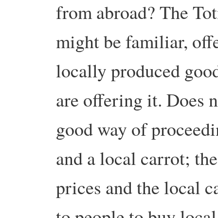
from abroad? The Tot
might be familiar, off
locally produced good
are offering it. Does n
good way of proceedin
and a local carrot; the
prices and the local 
to people to buy local