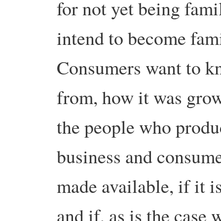
for not yet being famil
intend to become fami
Consumers want to kn
from, how it was grow
the people who produce
business and consumer
made available, if it 
and if, as is the case