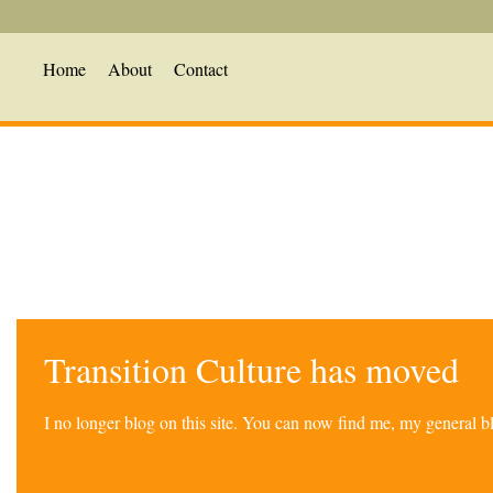
Home
About
Contact
Transition Culture has moved
I no longer blog on this site. You can now find me, my general 