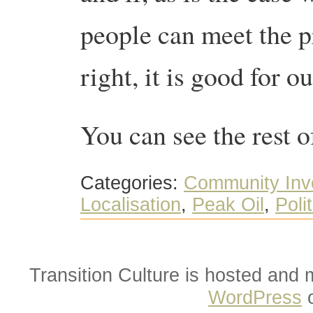
people can meet the pr
right, it is good for ou
You can see the rest 
Categories:
Community Inv
Localisation
,
Peak Oil
,
Poli
Transition Culture is hosted and
WordPress
o