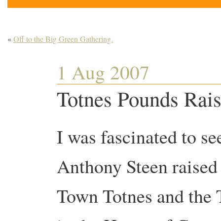
«
Off to the Big Green Gathering.
1 Aug 2007
Totnes Pounds Rais
I was fascinated to s
Anthony Steen raised 
Town Totnes and the 