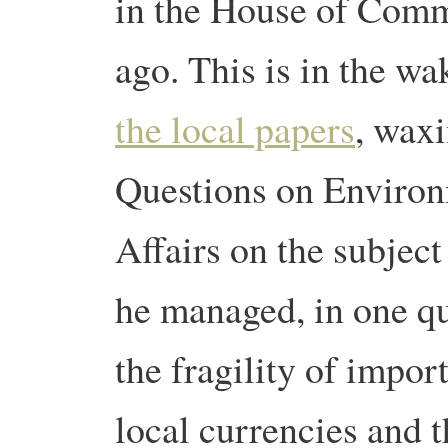
in the House of Comm
ago. This is in the wa
the local papers
, waxi
Questions on Environ
Affairs on the subject
he managed, in one que
the fragility of impor
local currencies and t