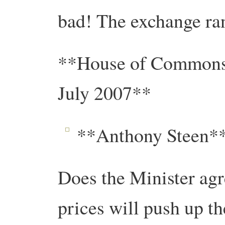
bad! The exchange ran
**House of Commons 
July 2007**
**Anthony Steen**
Does the Minister agre
prices will push up t