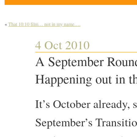
«
That 10:10 film… not in my name….
4 Oct 2010
A September Round
Happening out in t
It’s October already, s
September’s Transitio