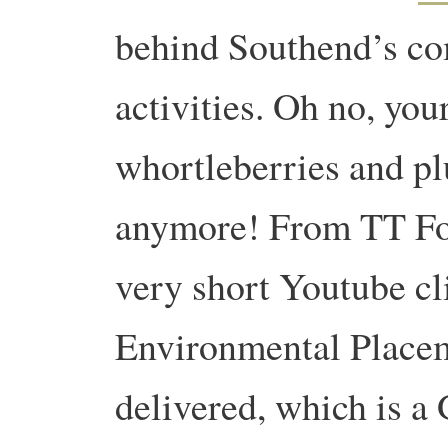
behind Southend’s c
activities. Oh no, you
whortleberries and pl
anymore! From TT For
very short Youtube cl
Environmental Place
delivered, which is a