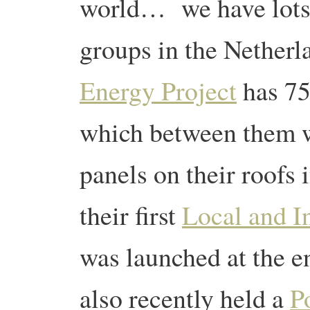
world… we have lots 
groups in the Netherl
Energy Project
has 75
which between them w
panels on their roofs 
their first
Local and I
was launched at the e
also recently held a
Po