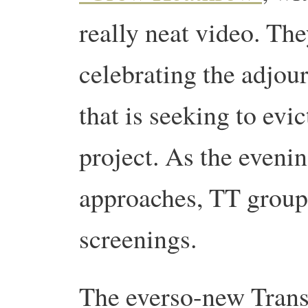
really neat video. The
celebrating the adjou
that is seeking to evi
project. As the evenin
approaches, TT groups
screenings.
The everso-new Trans