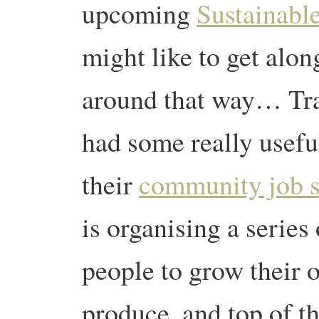
upcoming
Sustainable
might like to get alon
around that way… Tr
had some really usefu
their
community job 
is organising a series
people to grow their 
produce, and top of the