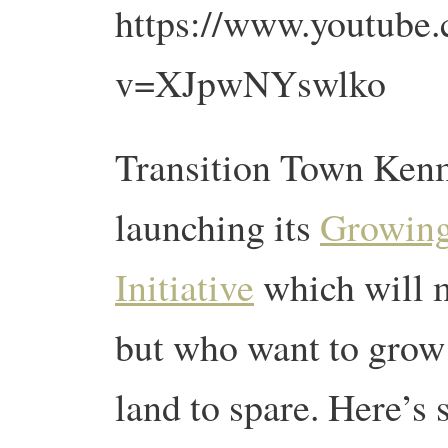
https://www.youtube
v=XJpwNYswlko
Transition Town Kenmo
launching its
Growing
Initiative
which will 
but who want to grow
land to spare. Here’s