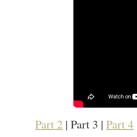
Part 2
| Part 3 |
Part 4