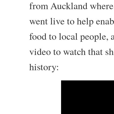
from Auckland where
went live to help enab
food to local people, 
video to watch that s
history: