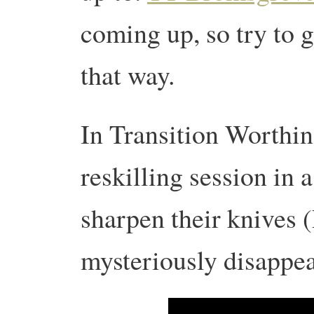
coming up, so try to g
that way.
In Transition Worthin
reskilling session in 
sharpen their knives 
mysteriously disappe