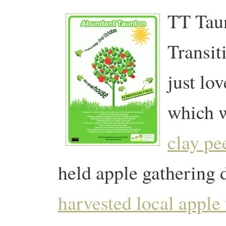
TT Taun
Transit
just lo
which w
clay pe
held apple gathering 
harvested local apple 