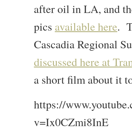
after oil in LA, and t
pics
available here
. T
Cascadia Regional S
discussed here at Tra
a short film about it t
https://www.youtube
v=Ix0CZmi8InE