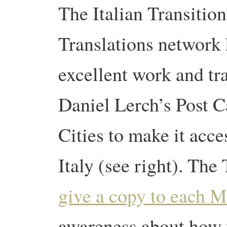
The Italian Transition
Translations network
excellent work and tr
Daniel Lerch’s Post 
Cities to make it acce
Italy (see right). The
give a copy to each M
awareness about how 