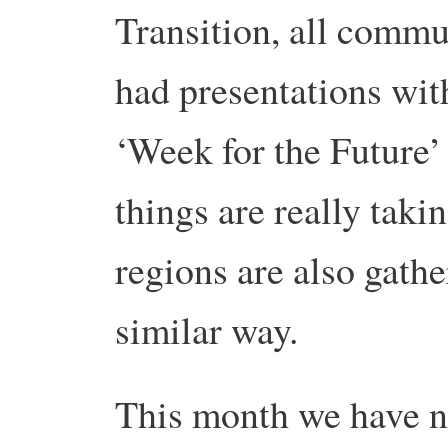
Transition, all commun
had presentations with
‘Week for the Future
things are really takin
regions are also gat
similar way.
This month we have n