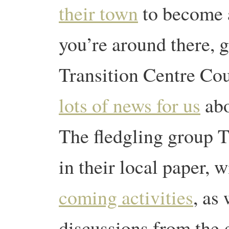
their town
to become a
you’re around there, g
Transition Centre Cou
lots of news for us
abo
The fledgling group 
in their local paper, 
coming activities
, as
discussions from the 