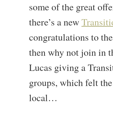
some of the great offe
there’s a new
Transiti
congratulations to the
then why not join in 
Lucas giving a Transi
groups, which felt th
local…