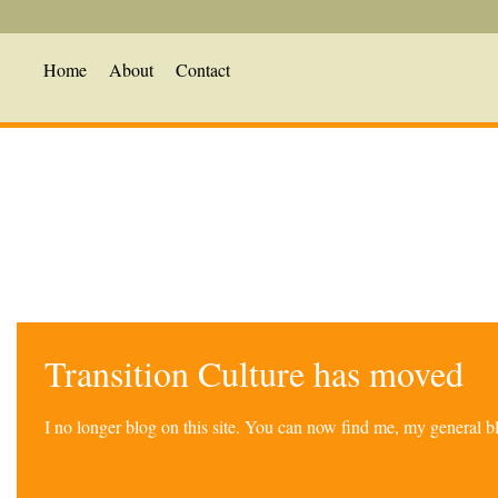
Home
About
Contact
Transition Culture has moved
I no longer blog on this site. You can now find me, my general 