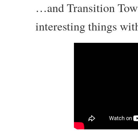
…and Transition Tow
interesting things wit