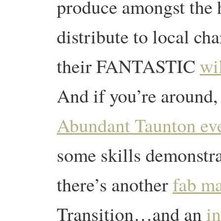
produce amongst the 
distribute to local ch
their FANTASTIC
wi
And if you’re around,
Abundant Taunton ev
some skills demonstra
there’s another
fab m
Transition…and an
i