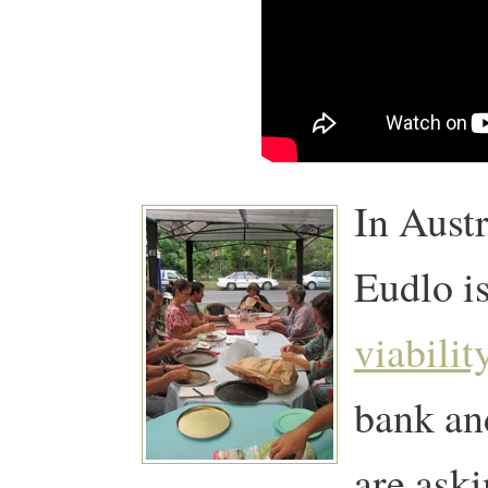
In Aust
Eudlo i
viabilit
bank and
are ask