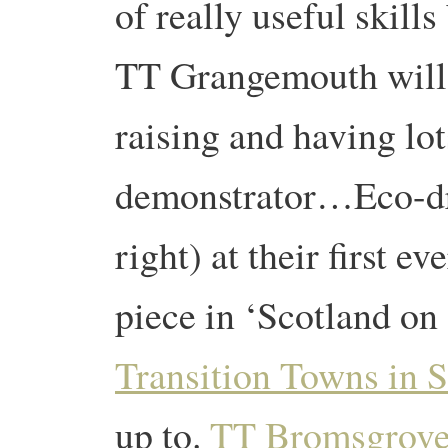
of really useful skill
TT Grangemouth will
raising and having lot
demonstrator…Eco-dr
right) at their first ev
piece in ‘Scotland on
Transition Towns in 
up to.
TT Bromsgrov