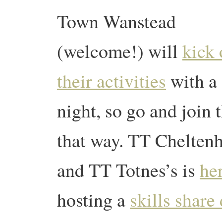
Town Wanstead
(welcome!) will
kick 
their activities
with a 
night, so go and join 
that way. TT Cheltenh
and TT Totnes’s is
he
hosting a
skills share