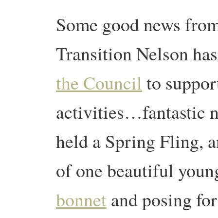
Some good news fro
Transition Nelson ha
the Council
to support
activities…fantastic 
held a Spring Fling, a
of one beautiful youn
bonnet
and posing for