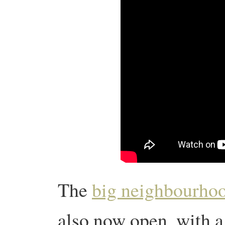
The
big neighbourhoo
also now open, with a