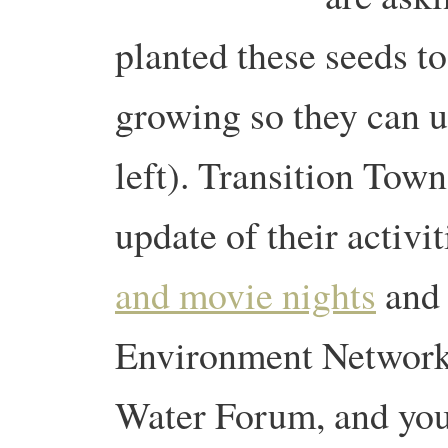
planted these seeds t
growing so they can u
left). Transition Tow
update of their activi
and movie nights
and 
Environment Network
Water Forum, and you