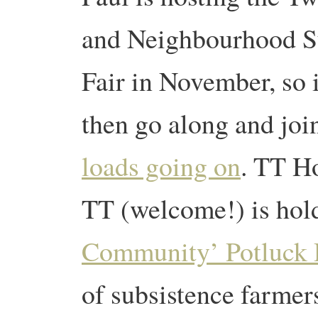
and Neighbourhood Su
Fair in November, so 
then go along and joi
loads going on
. TT Ho
TT (welcome!) is hol
Community’ Potluck 
of subsistence farmer