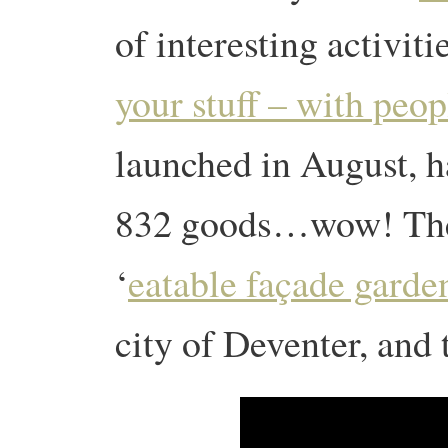
of interesting activiti
your stuff – with peop
launched in August, h
832 goods…wow! The
‘
eatable façade garde
city of Deventer, and 