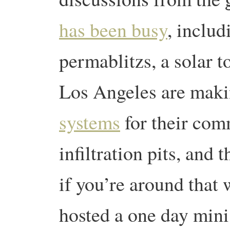
has been busy
, includ
permablitzs, a solar t
Los Angeles are mak
systems
for their com
infiltration pits, and 
if you’re around that
hosted a one day mini 