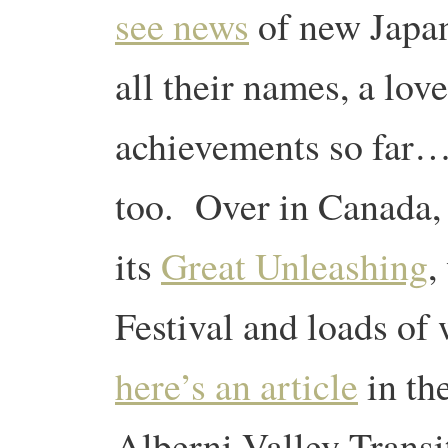
see news
of new Japan
all their names, a love
achievements so far
too. Over in Canada, 
its
Great Unleashing
,
Festival and loads of 
here’s an article
in the
Alberni Valley Transi