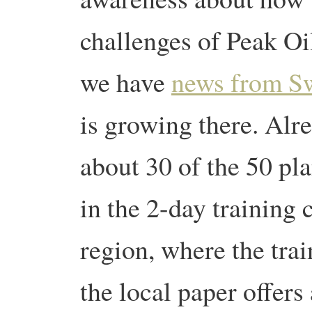
challenges of Peak O
we have
news from S
is growing there. Alr
about 30 of the 50 pl
in the 2-day training 
region, where the trai
the local paper offers