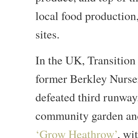
local food production,
sites.
In the UK, Transition
former Berkley Nurseri
defeated third runway
community garden and
‘Grow Heathrow’
, wi