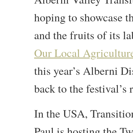
hoping to showcase t
and the fruits of its l
Our Local Agriculture
this year’s Alberni Dis
back to the festival’s 
In the USA, Transiti
Paul is hosting the T