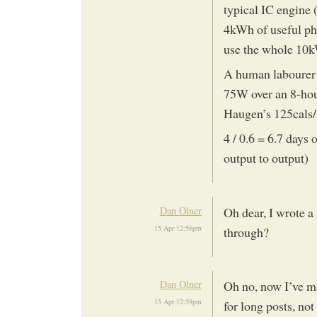
typical IC engine 
4kWh of useful phy
use the whole 10
A human labourer 
75W over an 8-hou
Haugen’s 125cals/
4 / 0.6 = 6.7 days 
output to output)
Dan Olner
Oh dear, I wrote a
15 Apr 12:56pm
through?
Dan Olner
Oh no, now I’ve ma
15 Apr 12:59pm
for long posts, not