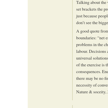
Talking about the 
set brackets the p
just because peopl
don’t see the bigge
A good quote from 
boundaries: “net e
problems in the ch
labour. Decisions 
universal solutions
of the exercise is 
consequences. Ener
there may be no fin
necessity of conv
Nature & soceity,