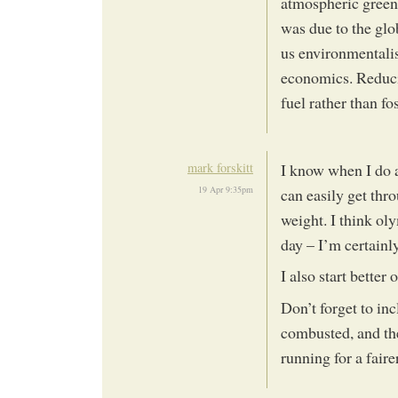
atmospheric greenh
was due to the glo
us environmentali
economics. Reduci
fuel rather than fo
mark forskitt
I know when I do a
19 Apr 9:35pm
can easily get thr
weight. I think ol
day – I’m certainly
I also start better
Don’t forget to inc
combusted, and th
running for a fair