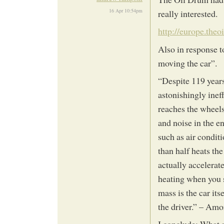
16 Apr 10:54pm
really interested.
http://europe.the
Also in response t
moving the car”.
“Despite 119 year
astonishingly ineff
reaches the wheels-
and noise in the en
such as air condit
than half heats the
actually accelerate
heating when you s
mass is the car its
the driver.” – Am