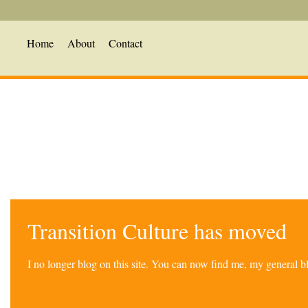
Home
About
Contact
Transition Culture has moved
I no longer blog on this site. You can now find me, my general 