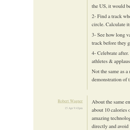
the US, it would be
2- Find a track w
circle. Calculate 
3- See how long v
track before they 
4- Celebrate after
athletes & applaus
Not the same as a
demonstration of th
Robert Wagner
About the same ener
15 Apr 9:43pm
about 10 calories o
amazing technolog
directly and avoid