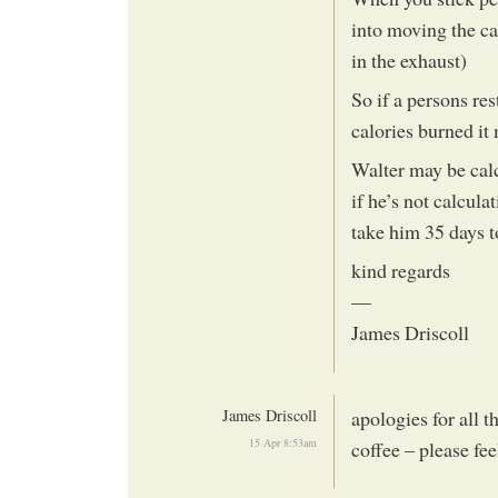
into moving the ca
in the exhaust)
So if a persons re
calories burned it 
Walter may be cal
if he’s not calcula
take him 35 days to
kind regards
—
James Driscoll
James Driscoll
apologies for all t
15 Apr 8:53am
coffee – please fee