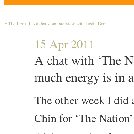
«
The Local Passivhaus: an interview with Justin Bere
15 Apr 2011
A chat with ‘The N
much energy is in a 
The other week I did 
Chin for ‘The Nation’ 