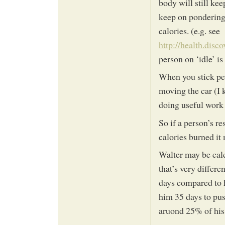
body will still kee
keep on pondering t
calories. (e.g. see
http://health.disc
person on ‘idle’ is
When you stick pet
moving the car (I 
doing useful work r
So if a person’s r
calories burned it 
Walter may be cal
that’s very differ
days compared to ho
him 35 days to pus
aruond 25% of his 