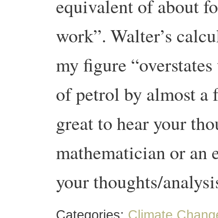
equivalent of about f
work”.
Walter’s calcu
my figure “overstates 
of petrol by almost a 
great to hear your th
mathematician or an e
your thoughts/analys
Categories:
Climate Chang