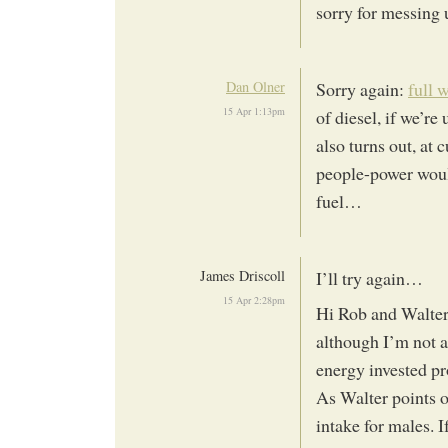
sorry for messing
Dan Olner
Sorry again:
full 
15 Apr 1:13pm
of diesel, if we’re
also turns out, at
people-power woul
fuel…
James Driscoll
I’ll try again…
15 Apr 2:28pm
Hi Rob and Walter
although I’m not a
energy invested p
As Walter points o
intake for males. 