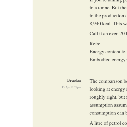
in a tonne. But th
in the production o
8,940 kcal. This w
Call it an even 70 
Refs:
Energy content & 
Embodied energy:
Brendan
The comparison be
15 Apr 12:28pm
looking at energy 
roughly right, but
assumption assumes
consumption can b
A litre of petrol 