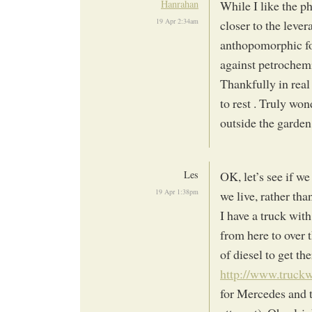
Hanrahan
While I like the p
19 Apr 2:34am
closer to the leve
anthopomorphic foc
against petrochemi
Thankfully in real
to rest . Truly wo
outside the garden
Les
OK, let’s see if w
19 Apr 1:38pm
we live, rather th
I have a truck with
from here to over 
of diesel to get the
http://www.truc
for Mercedes and 