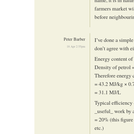
farmers market will
before neighbouri
Peter Barber
I’ve done a simple
18 Apr 2:55pm
don’t agree with e
Energy content of
Density of petrol 
Therefore energy c
= 43.2 MJ/kg × 0.
= 31.1 MJ/L
Typical efficiency
_useful_ work by 
= 20% (this figure
etc.)