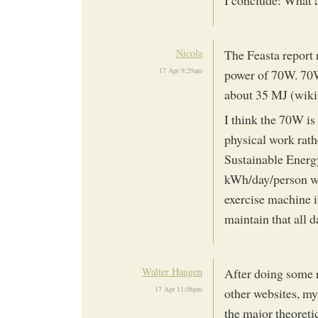
I conclude: What 
Nicola
The Feasta report 
17 Apr 9:29am
power of 70W. 70W 
about 35 MJ (wikip
I think the 70W is
physical work rath
Sustainable Energ
kWh/day/person w
exercise machine i
maintain that all d
Walter Haugen
After doing some 
17 Apr 11:08pm
other websites, my
the major theoreti