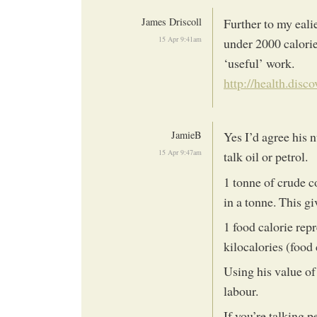
James Driscoll
Further to my ealie
15 Apr 9:41am
under 2000 calori
‘useful’ work.
http://health.disc
JamieB
Yes I’d agree his 
15 Apr 9:47am
talk oil or petrol.
1 tonne of crude c
in a tonne. This gi
1 food calorie rep
kilocalories (food c
Using his value of
labour.
If you’re talking p