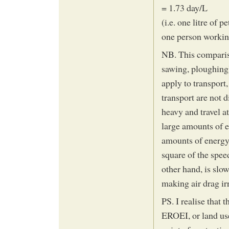
= 1.73 day/L
(i.e. one litre of 
one person workin
NB. This compariso
sawing, ploughing) 
apply to transpor
transport are not 
heavy and travel at
large amounts of e
amounts of energy 
square of the spee
other hand, is slow
making air drag ir
PS. I realise that t
EROEI, or land use