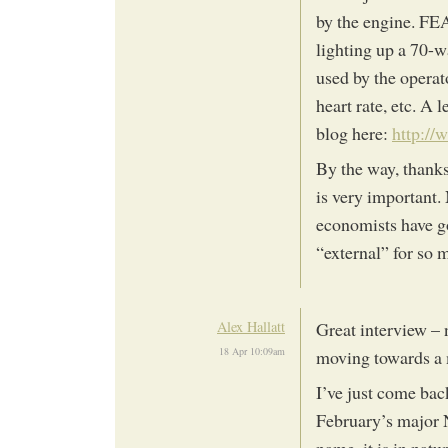
by the engine. FE
lighting up a 70-w
used by the operat
heart rate, etc. A
blog here:
http://
By the way, thanks 
is very important. 
economists have g
“external” for so 
Alex Hallatt
Great interview – 
18 Apr 10:09am
moving towards a
I’ve just come back
February’s major 
name, it is in nat