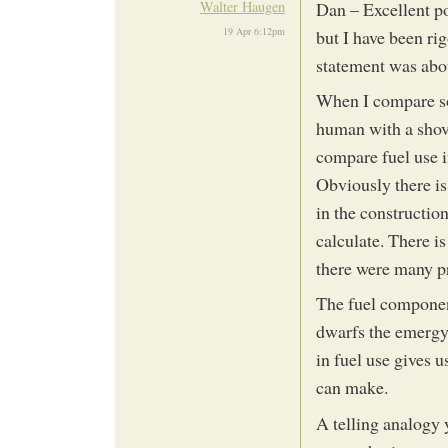
Walter Haugen
Dan – Excellent poi
19 Apr 6:12pm
but I have been rig
statement was about
When I compare soi
human with a shove
compare fuel use i
Obviously there i
in the construction 
calculate. There i
there were many p
The fuel componen
dwarfs the emergy.
in fuel use gives 
can make.
A telling analogy y