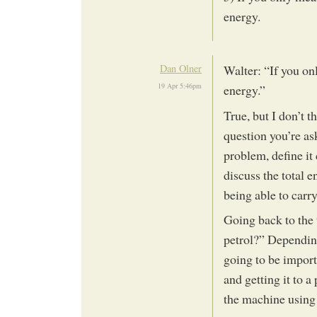
energy.
Dan Olner
Walter: “If you on
19 Apr 5:46pm
energy.”
True, but I don’t t
question you’re as
problem, define it
discuss the total 
being able to carr
Going back to the 
petrol?” Depending
going to be import
and getting it to a
the machine using 