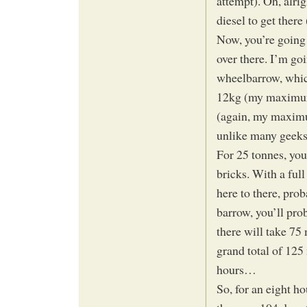
attempt). Oh, alri
diesel to get there
Now, you’re going 
over there. I’m go
wheelbarrow, which
12kg (my maximum 
(again, my maximu
unlike many geeks,
For 25 tonnes, you
bricks. With a fu
here to there, pro
barrow, you’ll pro
there will take 75 
grand total of 125 
hours…
So, for an eight h