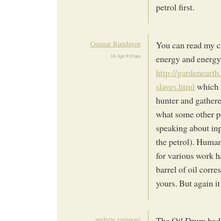
petrol first.
Gunnar Rundgren
You can read my c
16 Apr 9:03am
energy and energy 
http://gardeneart
slaves.html
which i
hunter and gatherer
what some other pe
speaking about inp
the petrol). Huma
for various work h
barrel of oil corre
yours. But again i
andrew ramponi
The Oil Drum had a