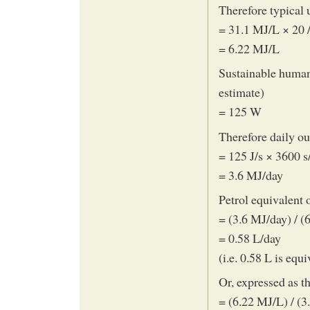
Therefore typical 
= 31.1 MJ/L × 20 
= 6.22 MJ/L
Sustainable huma
estimate)
= 125 W
Therefore daily ou
= 125 J/s × 3600 s
= 3.6 MJ/day
Petrol equivalent
= (3.6 MJ/day) / (
= 0.58 L/day
(i.e. 0.58 L is equ
Or, expressed as t
= (6.22 MJ/L) / (3