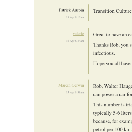
Patrick Aucoin
Transition Cultur
15 Apr 8:12am
valerie
Great to have an e
15 Apr 8:34am
Thanks Rob, you s
infectious.
Hope you all have 
Marcin Gerwin
Rob, Walter Haugen
15 Apr 8:38am
can power a car fo
This number is tri
typically 5-6 liter
because, for examp
petrol per 100 km.