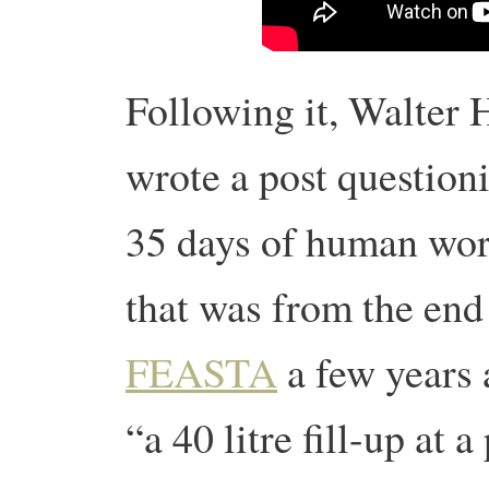
Following it, Walter 
wrote a post questioni
35 days of human wor
that was from the end
FEASTA
a few years 
“
a 40 litre fill-up at a