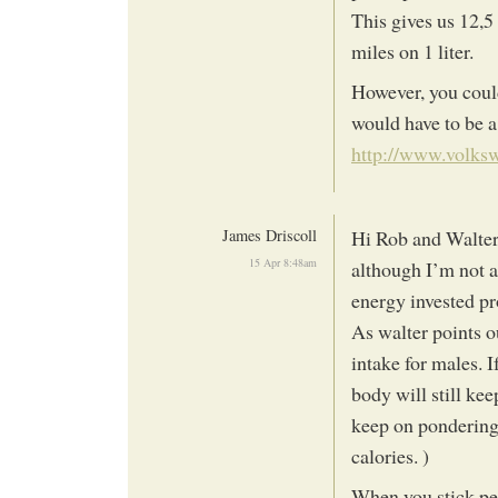
This gives us 12,5 
miles on 1 liter.
However, you could
would have to be a
http://www.volksw
James Driscoll
Hi Rob and Walter
15 Apr 8:48am
although I’m not a
energy invested p
As walter points o
intake for males. 
body will still kee
keep on pondering t
calories. )
When you stick pet