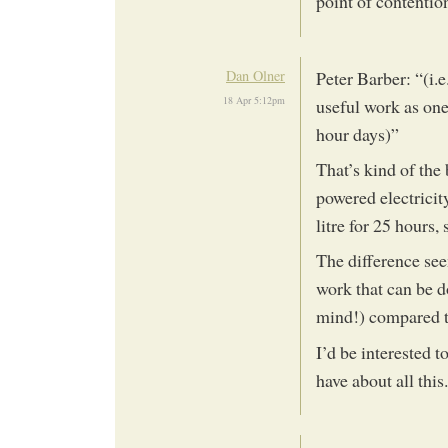
point of contentio
Dan Olner
Peter Barber: “(i.e
18 Apr 5:12pm
useful work as one
hour days)”
That’s kind of the
powered electricity
litre for 25 hours, 
The difference see
work that can be d
mind!) compared t
I’d be interested 
have about all this.