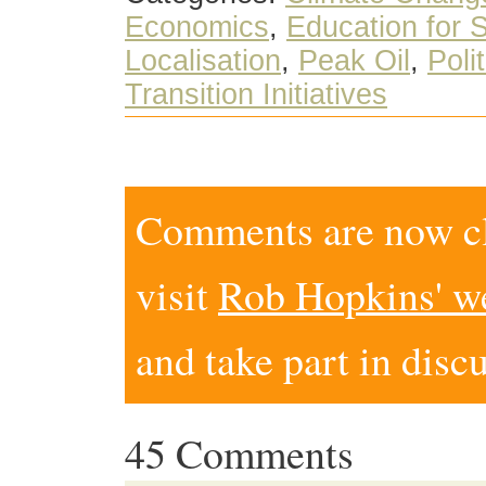
Economics
,
Education for S
Localisation
,
Peak Oil
,
Poli
Transition Initiatives
Comments are now clo
visit
Rob Hopkins' w
and take part in disc
45 Comments