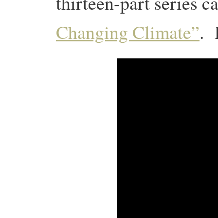
thirteen-part series c
Changing Climate”
. 