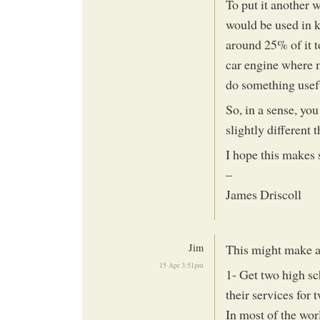
To put it another w
would be used in k
around 25% of it t
car engine where m
do something usef
So, in a sense, yo
slightly different t
I hope this makes 
–
James Driscoll
Jim
This might make a
15 Apr 3:51pm
1- Get two high s
their services for 
In most of the wor