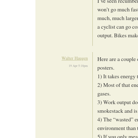
I’ve seen recumben
won’t go much fast
much, much larger
a cyclist can go c
output. Bikes make
Walter Haugen
Here are a couple 
19 Apr 5:18pm
posters.
1) It takes energy 
2) Most of that en
gases.
3) Work output doe
smokestack and is
4) The “wasted” en
environment than 
5) If you only mea