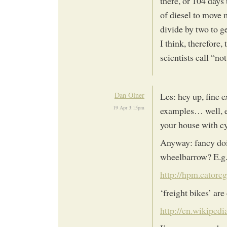
there, or 104 days
of diesel to move m
divide by two to ge
I think, therefore,
scientists call “n
Dan Olner
Les: hey up, fine 
19 Apr 3:15pm
examples… well, ex
your house with cyc
Anyway: fancy doin
wheelbarrow? E.g.
http://hpm.catore
‘freight bikes’ ar
http://en.wikipedi