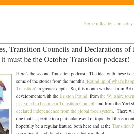
d…
Some reflections on a day
es, Transition Councils and Declarations of
it must be the October Transition podcast!
Here’s the second Transition podcast. The idea with these is th
some of the stories from the month’s
‘Round up of what’s happ
Transition’
in greater depth. So, this month we hear from Brixt
developments with the
Brixton Pound
, from
the Wiltshire tow
just voted to become a Transition Council
, and from the Yorksh
declared independence from the global food system
. There wil
one that is specific to a particular event or topic, but these mo
hopefully be a regular feature, both here and at the
Transition 
you enjoy it, and do let us know what you think.