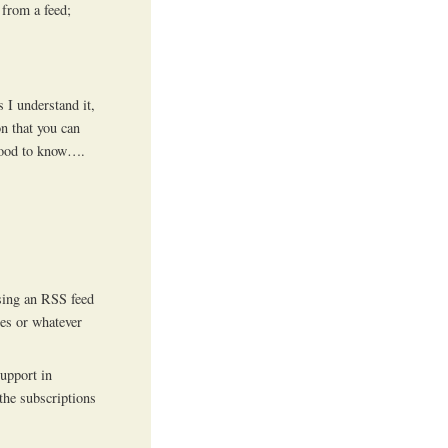
 from a feed;
 I understand it,
on that you can
 good to know….
using an RSS feed
nes or whatever
support in
 the subscriptions