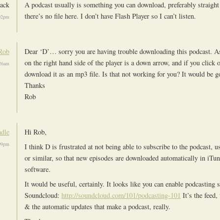
lack
A podcast usually is something you can download, preferably straight
there’s no file here. I don’t have Flash Player so I can’t listen.
02pm
Rob
Dear ‘D’… sorry you are having trouble downloading this podcast. As
on the right hand side of the player is a down arrow, and if you click 
:26am
download it as an mp3 file. Is that not working for you? It would be
Thanks
Rob
dle
Hi Rob,
09pm
I think D is frustrated at not being able to subscribe to the podcast, 
or similar, so that new episodes are downloaded automatically in iTu
software.
It would be useful, certainly. It looks like you can enable podcasting 
Soundcloud:
http://soundcloud.com/101/podcasting-101
It’s the feed,
& the automatic updates that make a podcast, really.