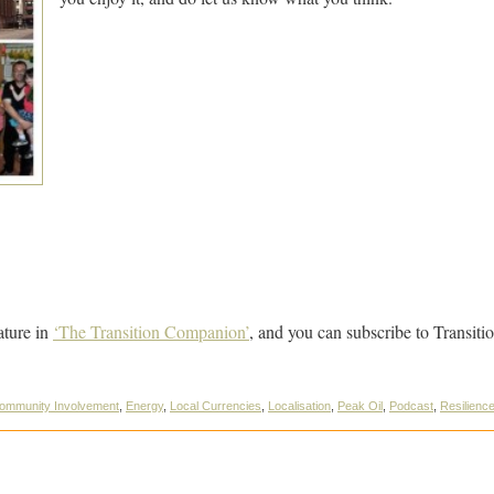
ature in
‘The Transition Companion’
, and you can subscribe to Transit
ommunity Involvement
,
Energy
,
Local Currencies
,
Localisation
,
Peak Oil
,
Podcast
,
Resilienc