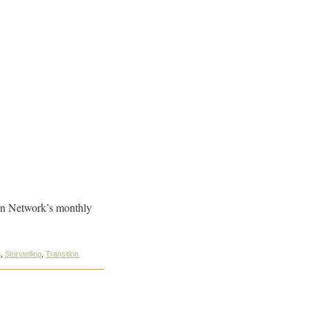
ion Network’s monthly
e
,
Storytelling
,
Transition