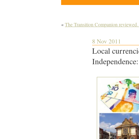
«
The Transition Companion reviewe
8 Nov 2011
Local currenci
Independence: 