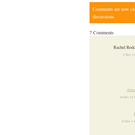
Comments are now close
discussions.
7 Comments
Rachel Rod
9 Nov 1:
Ama
10 Nov 12:
10 Nov 3: