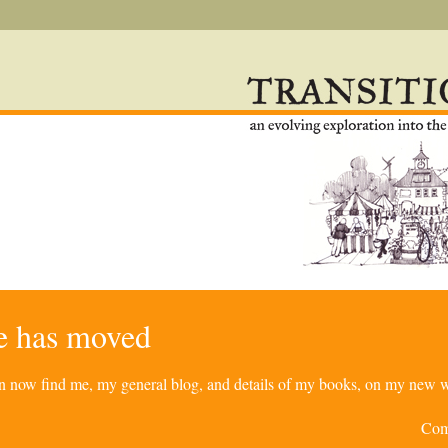
re has moved
can now find me, my general blog, and details of my books, on my new w
Com