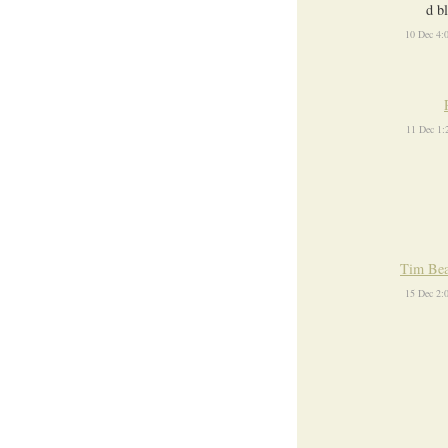
d b
10 Dec 4:
11 Dec 1
Tim Bea
15 Dec 2: