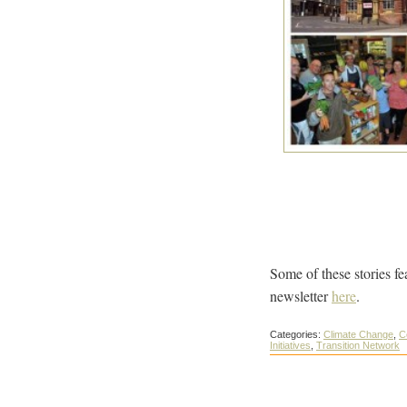
Some of these stories fe
newsletter
here
.
Categories:
Climate Change
,
C
Initiatives
,
Transition Network