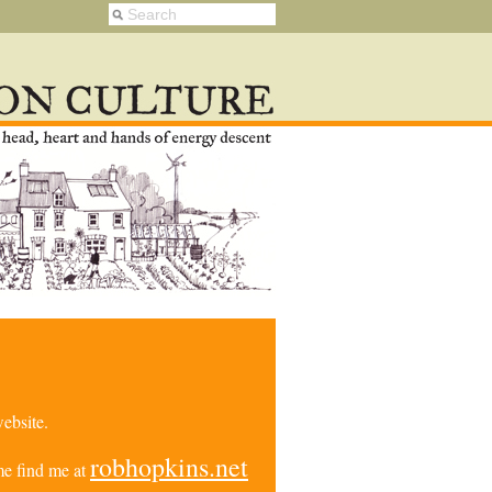
ebsite.
robhopkins.net
e find me at