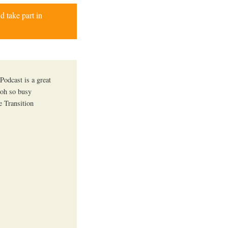
d take part in
Podcast is a great
 oh so busy
e Transition