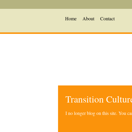
Home
About
Contact
Transition Cultu
I no longer blog on this site. You 