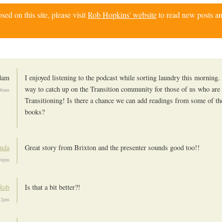
d on this site, please visit
Rob Hopkins' website
to read new posts an
dam
I enjoyed listening to the podcast while sorting laundry this morning. 
way to catch up on the Transition community for those of us who are
06am
Transitioning! Is there a chance we can add readings from some of th
books?
nda
Great story from Brixton and the presenter sounds good too!!
56pm
Rob
Is that a bit better?!
12pm