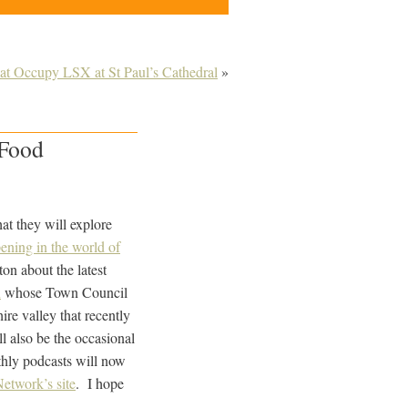
 at Occupy LSX at St Paul’s Cathedral
»
 Food
at they will explore
ening in the world of
on about the latest
n
whose Town Council
ire valley that recently
l also be the occasional
nthly podcasts will now
Network’s site
. I hope