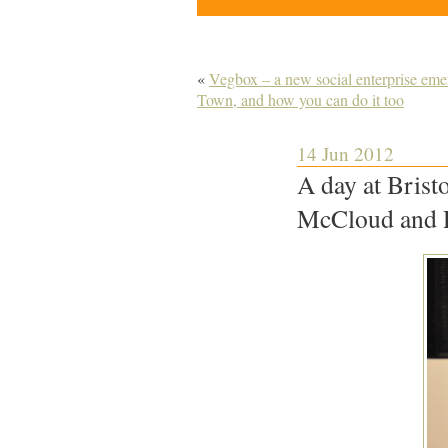
«
Vegbox – a new social enterprise emer
Town, and how you can do it too
14 Jun 2012
A day at Brist
McCloud and 