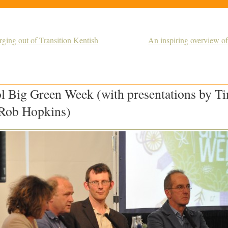
ging out of Transition Kentish
An inspiring overview of
ol Big Green Week (with presentations by T
Rob Hopkins)