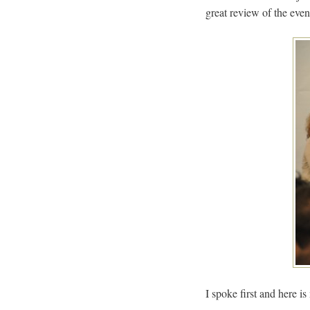
great review of the eve
I spoke first and here is