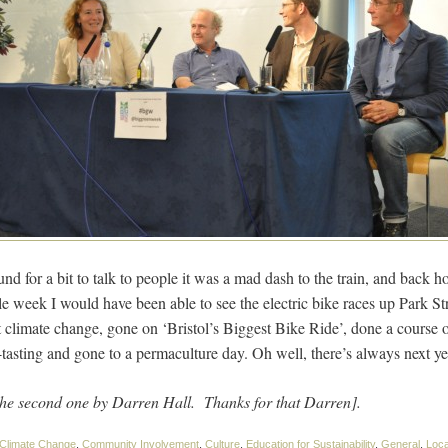
nd for a bit to talk to people it was a mad dash to the train, and back 
e week I would have been able to see the electric bike races up Park St
climate change, gone on ‘Bristol’s Biggest Bike Ride’, done a course 
tasting and gone to a permaculture day. Oh well, there’s always next ye
the second one by Darren Hall. Thanks for that Darren].
Climate Change
,
Community Involvement
,
Culture
,
Education for Sustainability
,
General
,
Loca