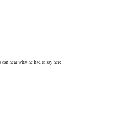
 can hear what he had to say here.