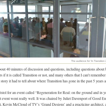
The audience for 'In Transition 2
bout 40 minutes of discussion and questions, including questions about 
rs if it is called Transition or not, and many others that I can’t remembe
 story it had to tell about where Transition has gone in the past 5 years
stol for an event called “Regeneration for Real: on the ground and in
-out event went really well. It was chaired by Juliet Davenport of Good E
t, Kevin McCloud of TV’s ‘Grand Designs’ and a practicing architect, a