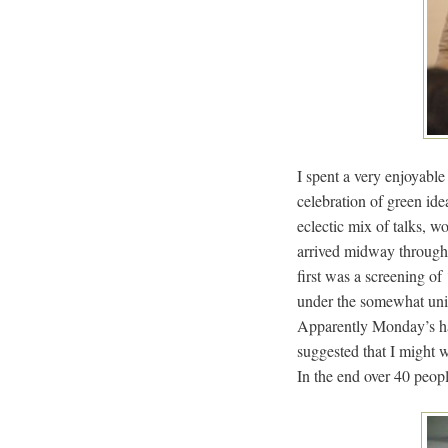
I spent a very enjoyabl
celebration of green ide
eclectic mix of talks, 
arrived midway through t
first was a screening of 
under the somewhat uni
Apparently Monday’s had
suggested that I might 
In the end over 40 peop