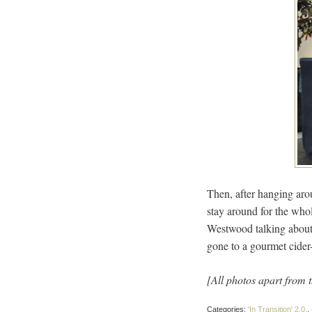
Then, after hanging arou
stay around for the whol
Westwood talking about 
gone to a gourmet cider-
[All photos apart from 
Categories:
'In Transition' 2.0.
,