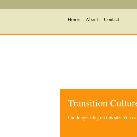
Home
About
Contact
Transition Cultu
I no longer blog on this site. You 