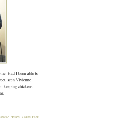
home. Had I been able to
reet, seen Vivienne
on keeping chickens,
ar.
lisation
,
Natural Building
,
Peak