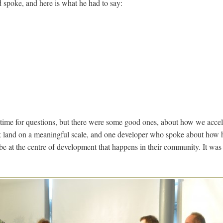
spoke, and here is what he had to say:
time for questions, but there were some good ones, about how we acce
 land on a meaningful scale, and one developer who spoke about how
e at the centre of development that happens in their community. It was 