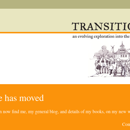
re has moved
can now find me, my general blog, and details of my books, on my new w
Com