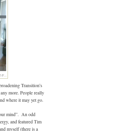
.0'...
broadening Transition’s
r any more. People really
 and where it may yet go.
 your mind”. An odd
nergy, and featured Tim
nd myself (there is a