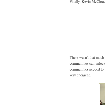
Finally, Kevin McCloud 
There wasn’t that much 
communities can unlock
communities needed to b
very energetic.