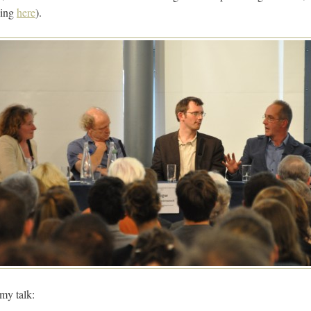
ning
here
).
 my talk: