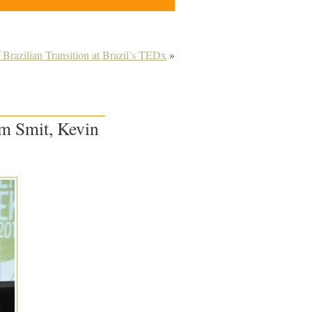
 Brazilian Transition at Brazil’s TEDx
»
im Smit, Kevin