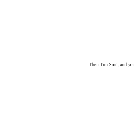
Then Tim Smit, and you