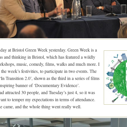
e day at Bristol Green Week yesterday. Green Week is a
as and thinking in Bristol, which has featured a wildly
workshops, music, comedy, films, walks and much more. I
he week’s festivities, to participate in two events. The
‘In Transition 2.0’, shown as the third in a series of films
nspiring banner of ‘Documentary Evidence’.
 attracted 30 people, and Tuesday’s just 4, so it was
want to temper my expectations in terms of attendance.
le came, and the whole thing went really well.