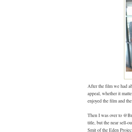
After the film we had a
appeal, whether it matte
enjoyed the film and the
Then I was over to @Bri
title, but the near sell
Smit of the Eden Projec