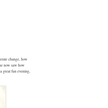
lerate change, how
 he now saw how
a great fun evening,