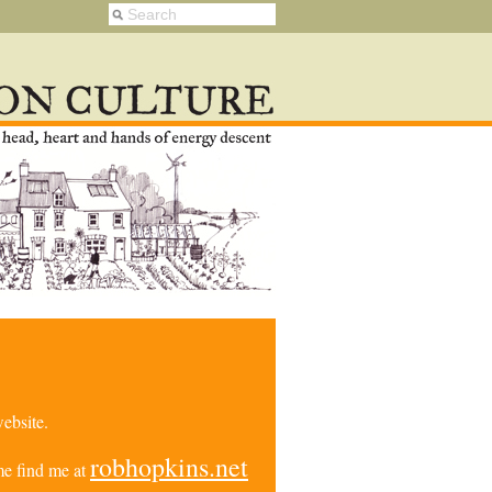
ebsite.
robhopkins.net
e find me at