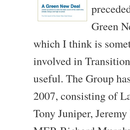
preceded
Green Ne
which I think is somet
involved in Transitio
useful. The Group has
2007, consisting of La
Tony Juniper, Jeremy