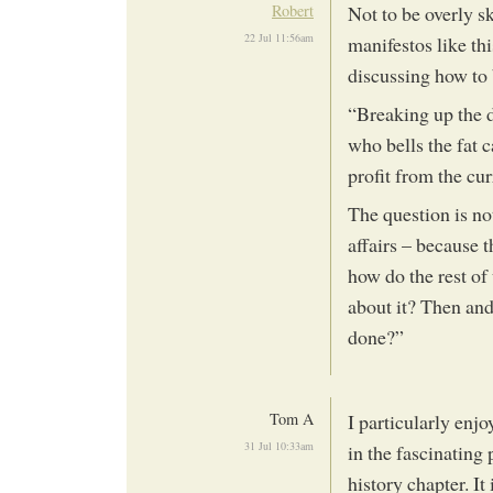
Robert
Not to be overly s
22 Jul 11:56am
manifestos like th
discussing how to b
“Breaking up the di
who bells the fat 
profit from the curr
The question is not
affairs – because t
how do the rest of
about it? Then and
done?”
Tom A
I particularly enjo
31 Jul 10:33am
in the fascinating
history chapter. It