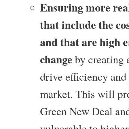
Ensuring more reali
that include the co
and that are high e
change
by creating 
drive efficiency and 
market. This will pr
Green New Deal and 
vulnerable to higher