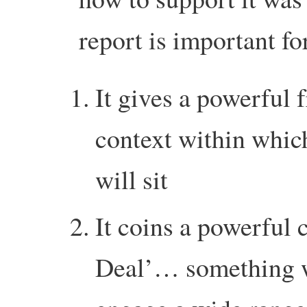
report is important fo
It gives a powerful 
context within which
will sit
It coins a powerful
Deal’… something wi