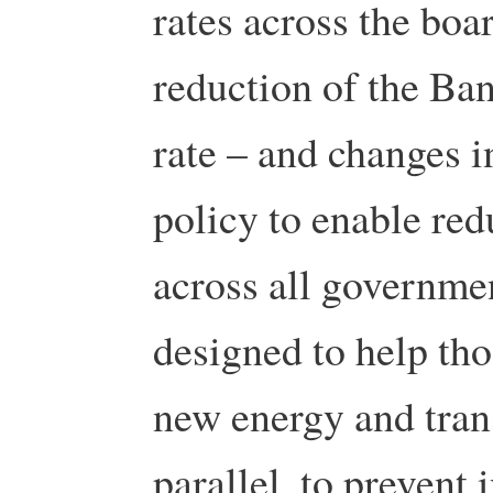
rates across the boa
reduction of the Ban
rate – and changes 
policy to enable redu
across all governme
designed to help tho
new energy and trans
parallel, to prevent 