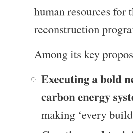
human resources for t
reconstruction progr
Among its key proposa
Executing a bold ne
carbon energy sys
making ‘every buildi