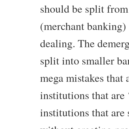
should be split from
(merchant banking) 
dealing. The demerg
split into smaller 
mega mistakes that af
institutions that are 
institutions that are