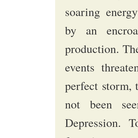
soaring energy
by an encroa
production. Th
events threate
perfect storm, 
not been see
Depression. T