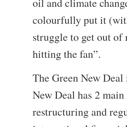
oil and climate chang
colourfully put it (wi
struggle to get out of
hitting the fan”.
The Green New Deal i
New Deal has 2 main 
restructuring and regu