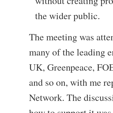
without creating pr
the wider public.
The meeting was atten
many of the leading e
UK, Greenpeace, FOE,
and so on, with me re
Network. The discuss
how to support it was 