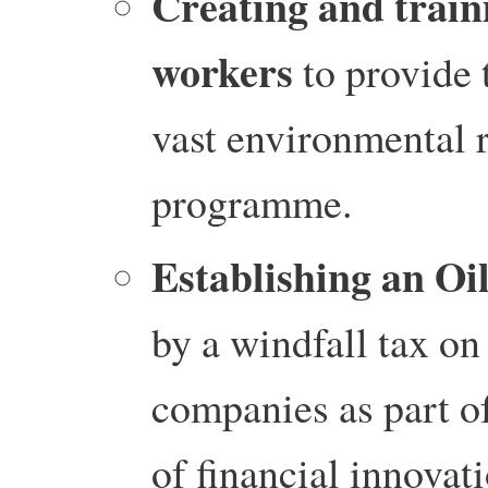
Creating and train
workers
to provide 
vast environmental 
programme.
Establishing an Oi
by a windfall tax on 
companies as part o
of financial innovat