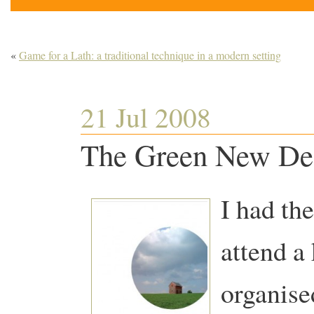
«
Game for a Lath: a traditional technique in a modern setting
21 Jul 2008
The Green New Dea
I had the
attend a
organise