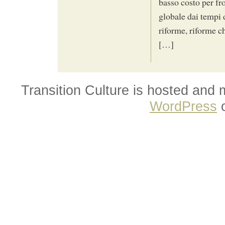
basso costo per fro
globale dai tempi 
riforme, riforme ch
[…]
Transition Culture is hosted and
WordPress
o