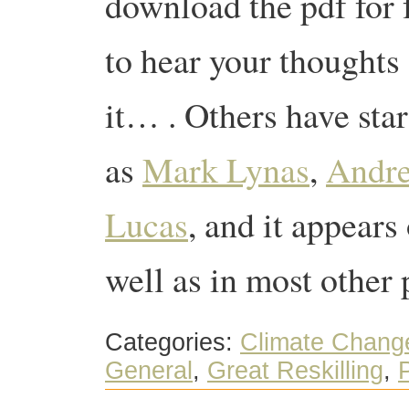
download the pdf for 
to hear your thoughts
it… . Others have star
as
Mark Lynas
,
Andr
Lucas
, and it appears
well as in most other
Categories:
Climate Chang
General
,
Great Reskilling
,