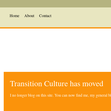
Home
About
Contact
Transition Culture has moved
I no longer blog on this site. You can now find me, my general 