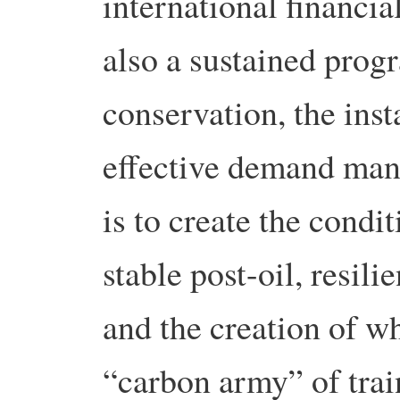
international financia
also a sustained pro
conservation, the inst
effective demand man
is to create the condi
stable post-oil, resil
and the creation of wh
“carbon army” of trai