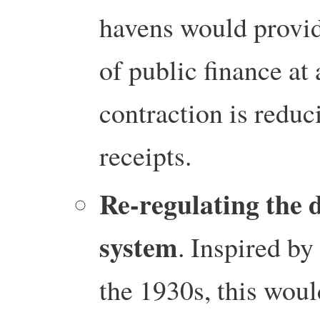
havens would provi
of public finance a
contraction is reduc
receipts.
Re-regulating the 
system
. Inspired b
the 1930s, this woul