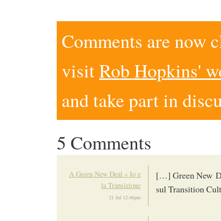
Comments are now clo
visit
Rob Hopkins' w
and take part in disc
5 Comments
A Green New Deal « Io e
[…] Green New Dea
la Transizione
sul Transition Cu
21 Jul 12:46pm