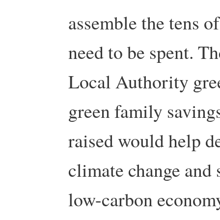
assemble the tens of
need to be spent. T
Local Authority gre
green family saving
raised would help de
climate change and s
low-carbon economy