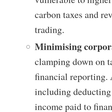
carbon taxes and re
trading.
Minimising corpora
clamping down on t
financial reporting.
including deducting 
income paid to financ