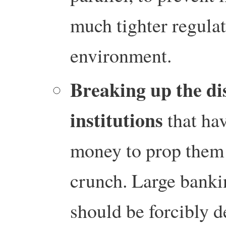
much tighter regulat
environment.
Breaking up the dis
institutions
that ha
money to prop them u
crunch. Large banki
should be forcibly 