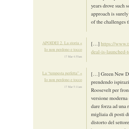
years drove such so
approach is surely
of the challenges 
APOIDEI 2. La storia «
[…]
https://www.t
Io non perdono e tocco
deal-is-launched-
17 Mar 4:55am
La “tempesta perfetta” «
[…] Green New De
Io non perdono e tocco
prendendo ispirazi
17 Mar 5:11am
Roosevelt per fro
versione moderna 
dare forza ad una r
migliaia di posti di
distorto del settor