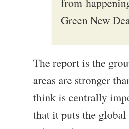
from happening
Green New Dea
The report is the grou
areas are stronger tha
think is centrally imp
that it puts the global