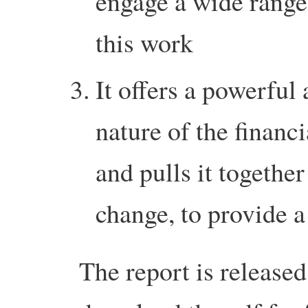
engage a wide range
this work
It offers a powerful 
nature of the financi
and pulls it togethe
change, to provide a
The report is release