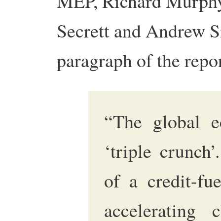
MEP, Richard Murphy,
Secrett and Andrew 
paragraph of the repor
“The global e
‘triple crunch’
of a credit-fue
accelerating 