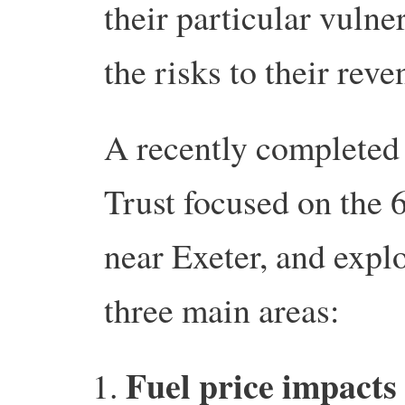
their particular vulne
the risks to their reve
A recently completed
Trust focused on the 
near Exeter, and explo
three main areas:
Fuel price impacts 