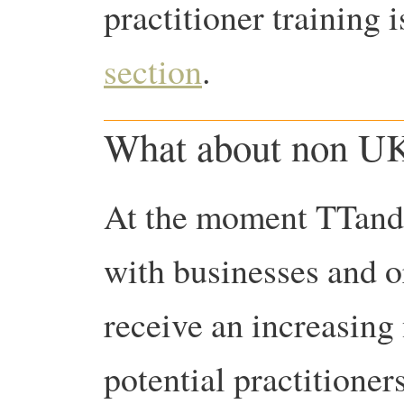
practitioner training 
section
.
What about non UK
At the moment TTandC
with businesses and 
receive an increasing
potential practitioner