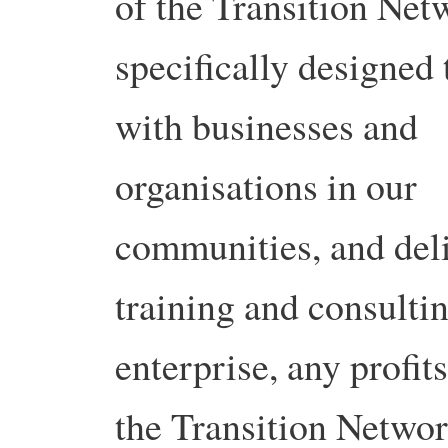
of the Transition Net
specifically designed
with businesses and
organisations in our
communities, and deli
training and consultin
enterprise, any profit
the Transition Network.