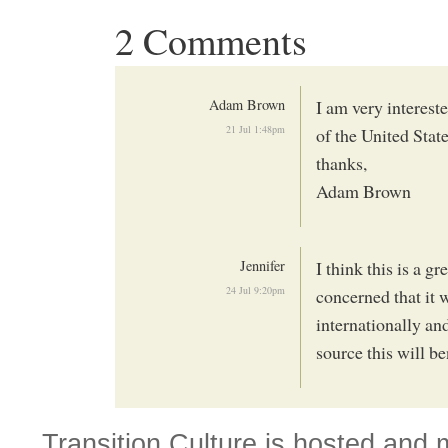
2 Comments
Adam Brown
I am very intereste
21 Jul 1:48pm
of the United Stat
thanks,
Adam Brown
Jennifer
I think this is a g
24 Jul 9:20pm
concerned that it w
internationally and
source this will b
Transition Culture is hosted and