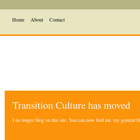
Home
About
Contact
Transition Culture has moved
I no longer blog on this site. You can now find me, my general 