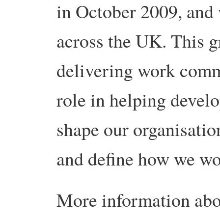
in October 2009, and
across the UK. This g
delivering work comme
role in helping develo
shape our organisatio
and define how we wo
More information abo