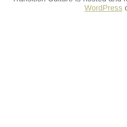
WordPress
o