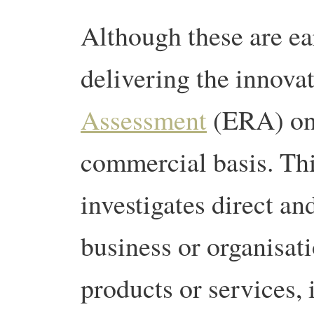
Although these are ea
delivering the innova
Assessment
(ERA) on 
commercial basis. Thi
investigates direct an
business or organisat
products or services, 