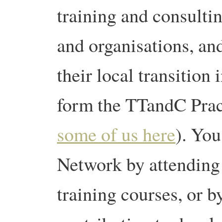
training and consulti
and organisations, an
their local transition 
form the TTandC Prac
some of us here
). You
Network by attending 
training courses, or b