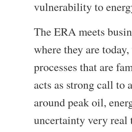
vulnerability to ener
The ERA meets busine
where they are today,
processes that are fami
acts as strong call to 
around peak oil, ener
uncertainty very real 