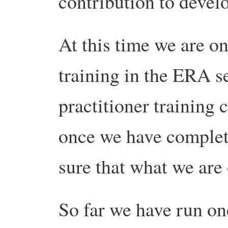
contribution to develo
At this time we are on
training in the ERA s
practitioner training 
once we have complete
sure that what we are 
So far we have run on