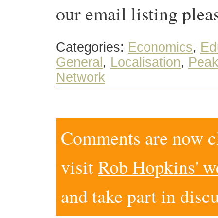
our email listing plea
Categories:
Economics
,
Edu
General
,
Localisation
,
Peak
Network
Comments are now clo
visit
Rob Hopkins' w
and take part in disc