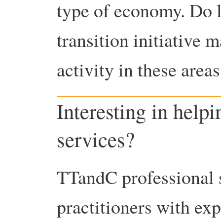
type of economy. Do l
transition initiative m
activity in these are
Interesting in help
services?
TTandC professional s
practitioners with ex