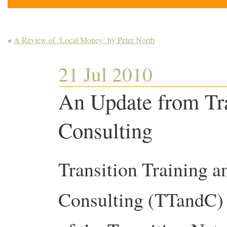
«
A Review of ‘Local Money’ by Peter North
21 Jul 2010
An Update from Tra
Consulting
Transition Training a
Consulting (TTandC) i