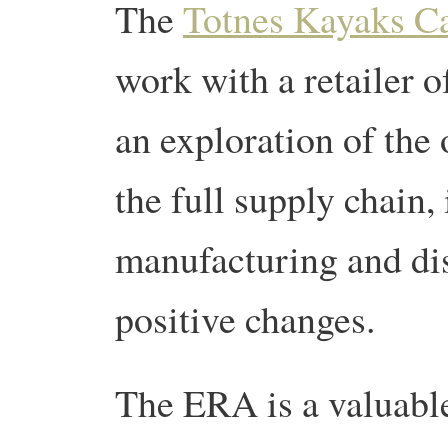
The
Totnes Kayaks C
work with a retailer 
an exploration of the 
the full supply chain,
manufacturing and dist
positive changes.
The ERA is a valuable