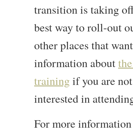
transition is taking o
best way to roll-out o
other places that wan
information about
the
training
if you are no
interested in attendin
For more information