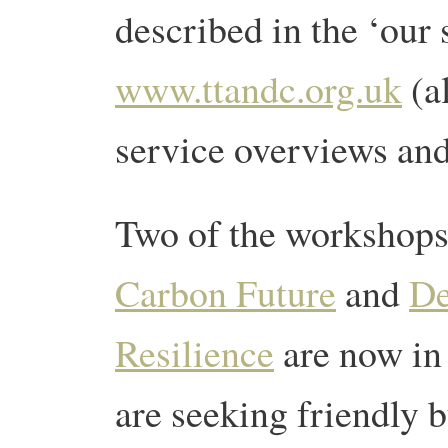
described in the ‘our 
www.ttandc.org.uk
(a
service overviews and
Two of the workshop
Carbon Future
and
De
Resilience
are now in
are seeking friendly 