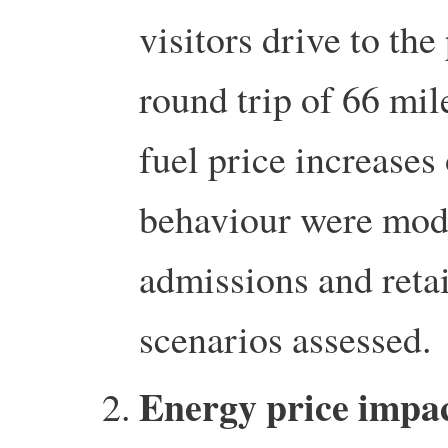
visitors drive to the
round trip of 66 mil
fuel price increases 
behaviour were mode
admissions and retai
scenarios assessed.
Energy price impac