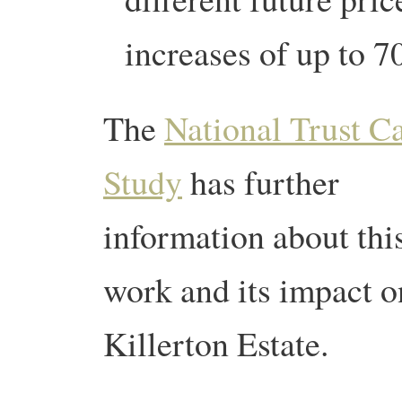
increases of up to 
The
National Trust C
Study
has further
information about thi
work and its impact o
Killerton Estate.