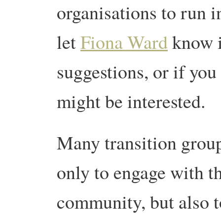
organisations to run in
let
Fiona Ward
know i
suggestions, or if yo
might be interested.
Many transition group
only to engage with th
community, but also to