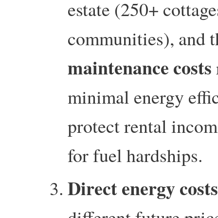
estate (250+ cottages
communities), and t
maintenance costs
minimal energy effi
protect rental incom
for fuel hardships.
Direct energy costs
different future pri