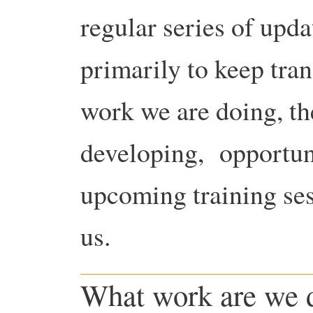
regular series of upd
primarily to keep tran
work we are doing, th
developing, opportuni
upcoming training ses
us.
What work are we 