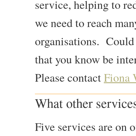
service, helping to r
we need to reach man
organisations. Could 
that you know be inte
Please contact
Fiona
What other services
Five services are on o