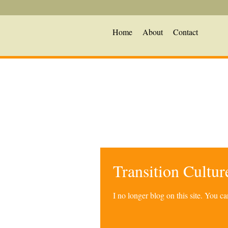
Home
About
Contact
Transition Cultu
I no longer blog on this site. You 