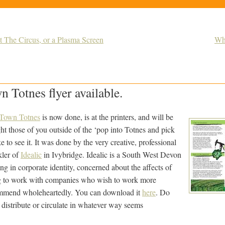
t The Circus, or a Plasma Screen
Why
n Totnes flyer available.
 Town Totnes
is now done, is at the printers, and will be
ht those of you outside of the ‘pop into Totnes and pick
e to see it. It was done by the very creative, professional
kler of
Idealic
in Ivybridge. Idealic is a South West Devon
ng in corporate identity, concerned about the affects of
g to work with companies who wish to work more
ommend wholeheartedly. You can download it
here
. Do
nd distribute or circulate in whatever way seems