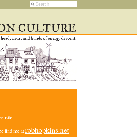
ebsite.
robhopkins.net
e find me at