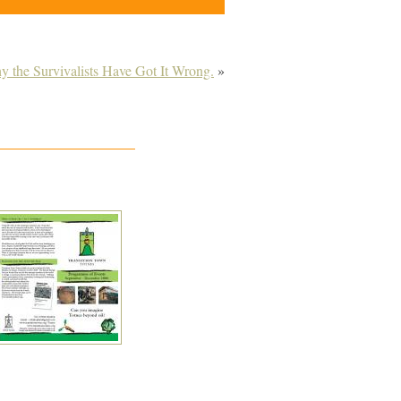
 the Survivalists Have Got It Wrong.
»