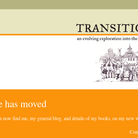
re has moved
can now find me, my general blog, and details of my books, on my new w
Com