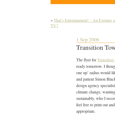
«
That’s Entertainment! – An Evening a
TV?
1 Sep 2006
Transition Tow
The flyer for
Transition
ready tomorrow. I thoug
one up’ radius would lik
and patient Simon Blac
design agency specialisi
climate change, wantin
sustainably, who I rec
feel free to print out a
appropriate.