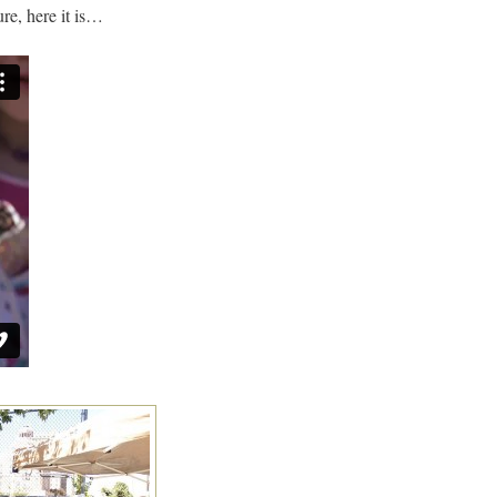
ure, here it is…