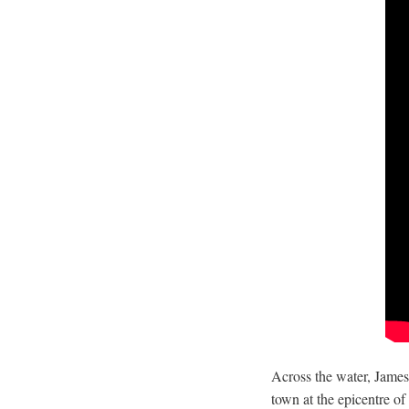
Across the water, James
town at the epicentre of