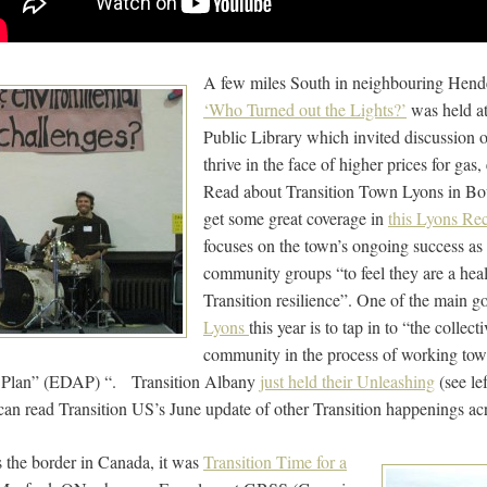
A few miles South in neighbouring Hender
‘Who Turned out the Lights?’
was held a
Public Library which invited discussion
thrive in the face of higher prices for ga
Read about Transition Town Lyons in B
get some great coverage in
this Lyons Rec
focuses on the town’s ongoing success as 
community groups “to feel they are a healt
Transition resilience”. One of the main g
Lyons
this year is to tap in to “the collect
community in the process of working towa
 Plan” (EDAP) “. Transition Albany
just held their Unleashing
(see le
can read Transition US’s June update of other Transition happenings a
s the border in Canada, it was
Transition Time for a