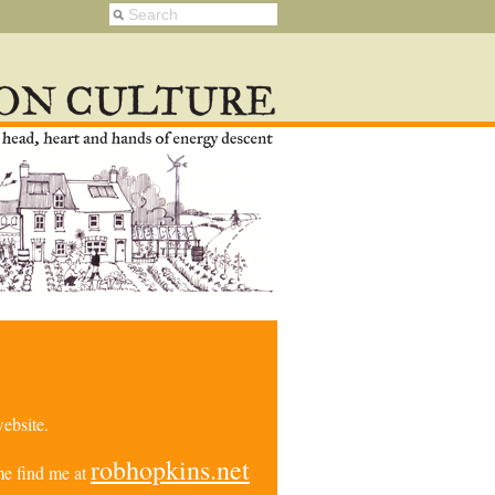
ebsite.
robhopkins.net
e find me at