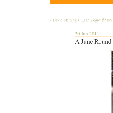
«
David Fleming’s ‘Lean Logic’ finally 
30 Jun 2011
A June Round-