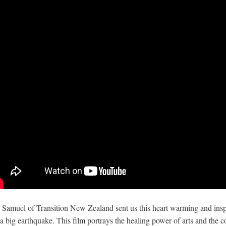
 Samuel of Transition New Zealand sent us this heart warming and inspi
 a big earthquake. This film portrays the healing power of arts and the 