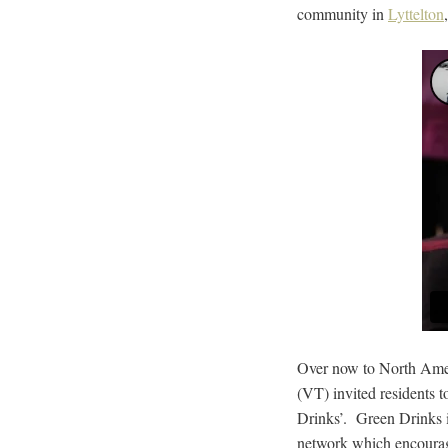
community in
Lyttelton
Over now to North Ame
(VT) invited residents t
Drinks’. Green Drinks is
network which encourage