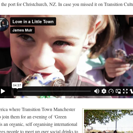
, the port for Christchurch, NZ. In case you missed it on Transition Cult
rica where Transition Town Manchester
o join them for an evening of ‘Green
 an organic, self organising international
s people to meet up over social drinks to