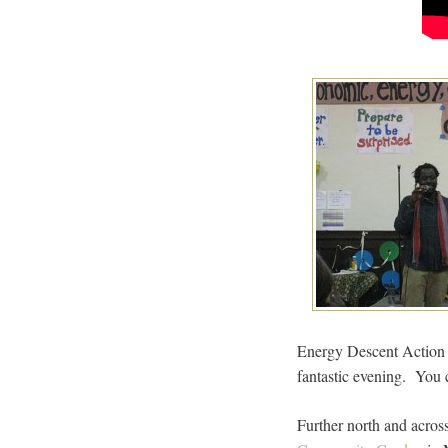
Energy Descent Action
fantastic evening. You 
Further north and acros