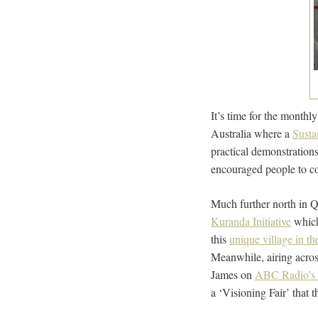
It’s time for the monthl
Australia where a
Susta
practical demonstration
encouraged people to co
Much further north in Q
Kuranda Initiative
which
this
unique village in the
Meanwhile, airing acros
James on
ABC Radio’s 
a ‘Visioning Fair’ that 