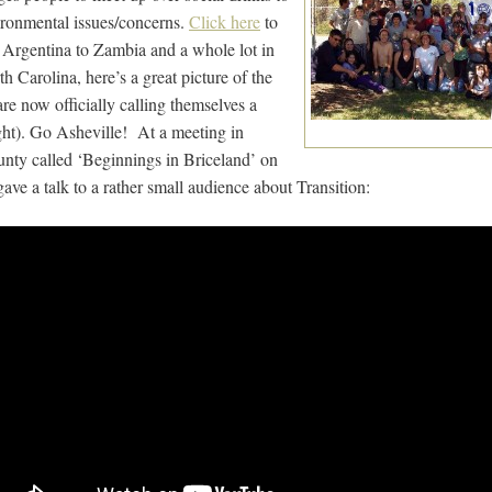
vironmental issues/concerns.
Click here
to
 Argentina to Zambia and a whole lot in
Carolina, here’s a great picture of the
re now officially calling themselves a
ght). Go Asheville! At a meeting in
ty called ‘Beginnings in Briceland’ on
ve a talk to a rather small audience about Transition: