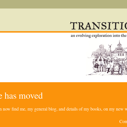
re has moved
can now find me, my general blog, and details of my books, on my new w
Com