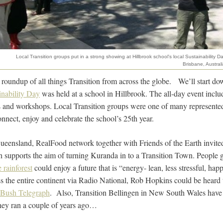
Local Transition groups put in a strong showing at Hillbrook school's local Sustainability Da
Brisbane, Australi
y roundup of all things Transition from across the globe. We’ll start d
inability Day
was held at a school in Hillbrook. The all-day event inclu
s and workshops. Local Transition groups were one of many represented
nnect, enjoy and celebrate the school’s 25th year.
ueensland, RealFood network together with Friends of the Earth invite
 supports the aim of turning Kuranda in to a Transition Town. People 
 rainforest
could enjoy a future that is “energy- lean, less stressful, hap
s the entire continent via Radio National, Rob Hopkins could be heard
Bush Telegraph
. Also, Transition Bellingen in New South Wales have j
they ran a couple of years ago…