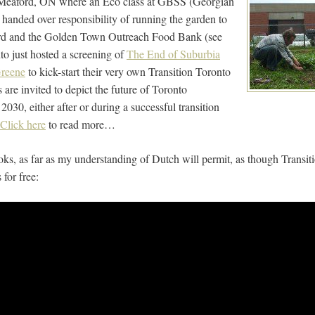
Meaford, ON where an Eco class at GBSS (Georgian
anded over responsibility of running the garden to
rd and the Golden Town Outreach Food Bank (see
to just hosted a screening of
The End of Suburbia
Greene
to kick-start their very own Transition Toronto
s are invited to depict the future of Toronto
2030, either after or during a successful transition
Click here
to read more…
looks, as far as my understanding of Dutch will permit, as though Trans
for free: