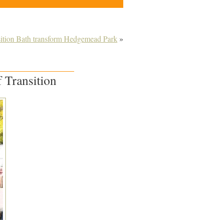
sition Bath transform Hedgemead Park
»
 Transition