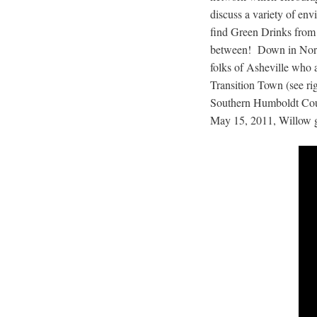
discuss a variety of en
find Green Drinks from
between! Down in North 
folks of Asheville who a
Transition Town (see ri
Southern Humboldt Coun
May 15, 2011, Willow ga