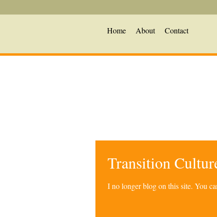
Home
About
Contact
Transition Cultu
I no longer blog on this site. You 