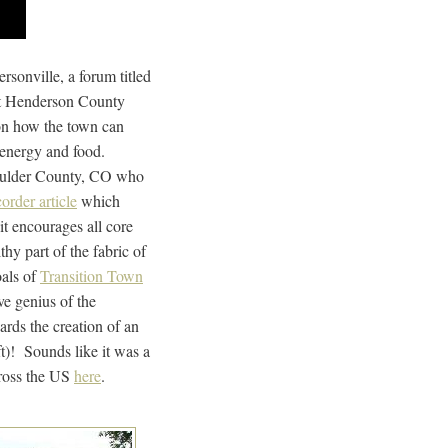
sonville, a forum titled
t Henderson County
 on how the town can
s, energy and food.
oulder County, CO who
order article
which
it encourages all core
hy part of the fabric of
oals of
Transition Town
ive genius of the
rds the creation of an
ft)! Sounds like it was a
cross the US
here
.