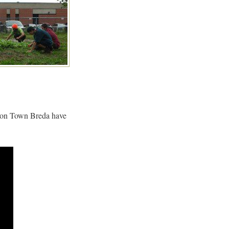
ition Town Breda have