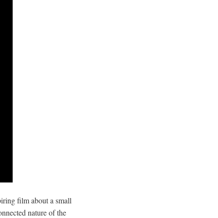
ring film about a small
connected nature of the