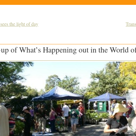
sees the light of day
Tran
up of What’s Happening out in the World of