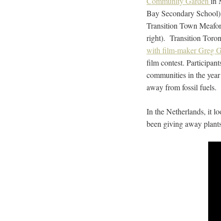
Community Garden
in 
Bay Secondary School) h
Transition Town Meafo
right). Transition Toron
with film-maker Greg 
film contest. Participant
communities in the year 
away from fossil fuels.
In the Netherlands, it 
been giving away plants 