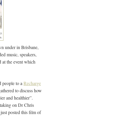
y,
a.
own under in Brisbane,
ded music, speakers,
 at the event which
d people to a
Recharge
gathered to discuss how
pier and healthier”.
 taking on Dr Chris
ust posted this film of