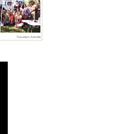
Transition Ashville