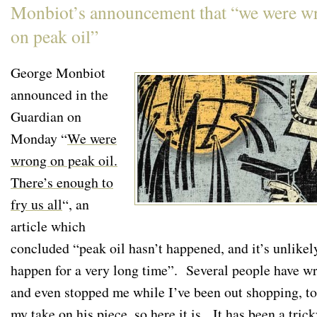
Monbiot’s announcement that “we were w
on peak oil”
George Monbiot
announced in the
Guardian on
Monday “
We were
wrong on peak oil.
There’s enough to
fry us all
“, an
article which
concluded “peak oil hasn’t happened, and it’s unlikel
happen for a very long time”. Several people have wr
and even stopped me while I’ve been out shopping, to
my take on his piece, so here it is. It has been a tric