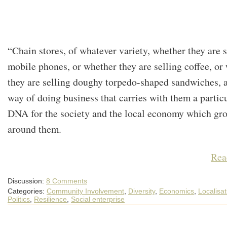
“Chain stores, of whatever variety, whether they are s
mobile phones, or whether they are selling coffee, or
they are selling doughy torpedo-shaped sandwiches, a
way of doing business that carries with them a partic
DNA for the society and the local economy which gr
around them.
Rea
Discussion:
8 Comments
Categories:
Community Involvement
,
Diversity
,
Economics
,
Localisat
Politics
,
Resilience
,
Social enterprise