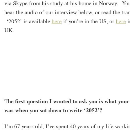
via Skype from his study at his home in Norway. Yo
hear the audio of our interview below, or read the tran
‘2052’ is available
here
if you’re in the US, or
here
i
UK.
he first question I wanted to ask you is what you
T
was when you sat down to write ‘2052’?
I’m 67 years old, I’ve spent 40 years of my life worki