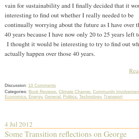
vain for sustainability and I finally decided that it w
interesting to find out whether I really needed to be
continually worrying about the future as I have over t
40 years because I have now only 20 to 25 years left to
I thought it would be interesting to try to find out wh
actually happen over those 40 years.
Rea
Discussion:
10 Comments
Categories:
Book Reviews
,
Climate Change
,
Community Involvemen
Economics
,
Energy
,
General
,
Politics
,
Technology
,
Transport
4 Jul 2012
Some Transition reflections on George