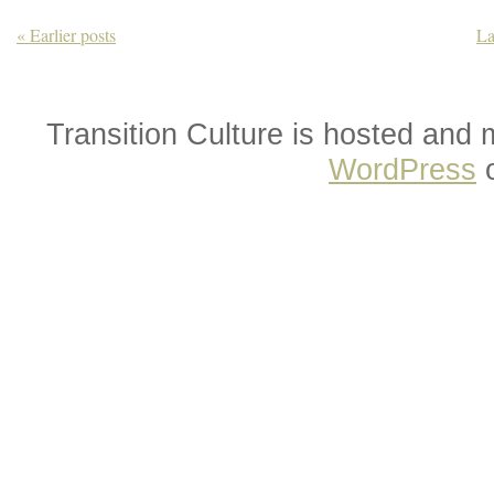
« Earlier posts
La
Transition Culture is hosted and
WordPress
o