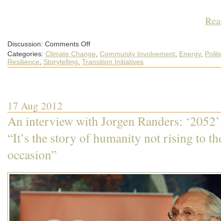
Rea
on
Discussion:
Comments Off
Transition
Categories:
Climate Change
,
Community Involvement
,
Energy
,
Politi
Network
conference
Resilience
,
Storytelling
,
Transition Initiatives
2012
preview:
No:17
–
Michaela
Richter
17 Aug 2012
and
Rob
McGhee
An interview with Jorgen Randers: ‘2052’
on
“What
happens
“It’s the story of humanity not rising to th
when
Transition
occasion”
says
no?’