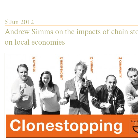
5 Jun 2012
Andrew Simms on the impacts of chain st
on local economies