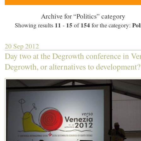
Archive for “Politics” category
11
15
154
Poli
Showing results
-
of
for the category:
20 Sep 2012
Day two at the Degrowth conference in Ve
Degrowth, or alternatives to development?