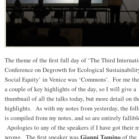
The theme of the first full day of ‘The Third Internat
Conference on Degrowth for Ecological Sustainabilit
Social Equity’ in Venice was ‘Commons’. For me th
a couple of key highlights of the day, so I will give a
thumbnail of all the talks today, but more detail on th
highlights. As with my notes from yesterday, the fol
is compiled from my notes, and so are entirely fallibl
Apologies to any of the speakers if I have got their 
Gianni Tamino
wrong. The first speaker was
of the