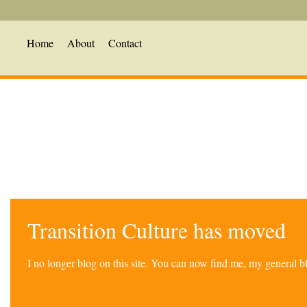
Home
About
Contact
Transition Culture has moved
I no longer blog on this site. You can now find me, my general 