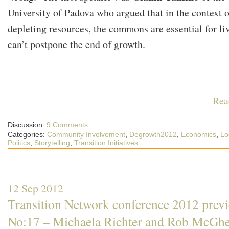
University of Padova who argued that in the context o
depleting resources, the commons are essential for li
can’t postpone the end of growth.
Rea
Discussion:
9 Comments
Categories:
Community Involvement
,
Degrowth2012
,
Economics
,
Lo
Politics
,
Storytelling
,
Transition Initiatives
12 Sep 2012
Transition Network conference 2012 prev
No:17 – Michaela Richter and Rob McGh