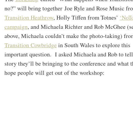
no?” will bring together Joe Ryle and Rose Music fr
Transition Heathrow
, Holly Tiffen from Totnes’
‘NoT
campaign
, and Michaela Richter and Rob McGhee (s
above, Michaela couldn’t make the photo-taking) fro
Transition Cowbridge
in South Wales to explore this
important question. I asked Michaela and Rob to tell
story they’ll be bringing to the conference and what 
hope people will get out of the workshop: