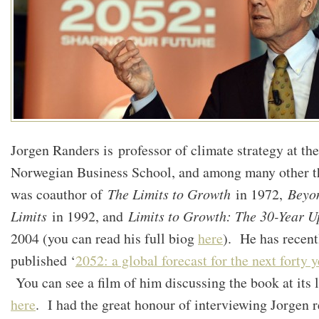
Jorgen Randers is professor of climate strategy at th
Norwegian Business School, and among many other t
was coauthor of
The Limits to Growth
in 1972,
Beyo
Limits
in 1992, and
Limits to Growth: The 30-Year U
2004 (you can read his full biog
here
). He has recent
published ‘
2052: a global forecast for the next forty y
You can see a film of him discussing the book at its 
here
. I had the great honour of interviewing Jorgen r