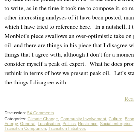
to write, as in the time it took me to compose it, so 
other interesting analyses of it have been posted, man
which I have tried to reference here. In a nutshell, I 
Monbiot’s piece swallows an over-optimistic take on
oil, and there are things in his piece that I disagree w
things that I agree with, although I don’t for a momen
consider myself a peak oil expert. What he does prom
rethink in terms of how we present peak oil. Let’s sta
the things I disagree with.
Rea
Discussion:
54 Comments
Categories:
Climate Change
,
Community Involvement
,
Culture
,
Econ
Energy
,
General
,
Localisation
,
Politics
,
Resilience
,
Social enterprise
,
Transition Companion
,
Transition Initiatives