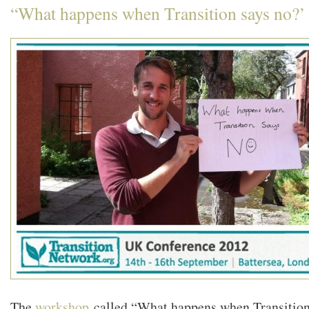
“What happens when Transition says no?’
The
workshop
called “What happens when Transition