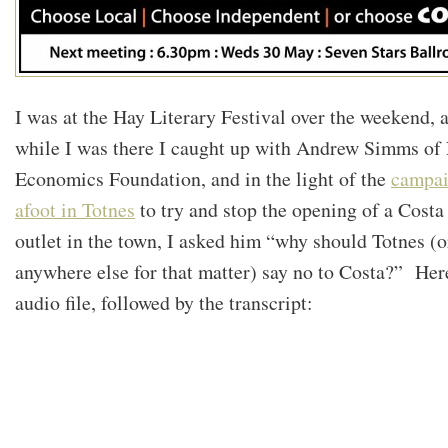
I was at the Hay Literary Festival over the weekend, 
while I was there I caught up with Andrew Simms of
Economics Foundation, and in the light of the
campa
afoot in Totnes
to try and stop the opening of a Costa
outlet in the town, I asked him “why should Totnes (o
anywhere else for that matter) say no to Costa?” Here
audio file, followed by the transcript: