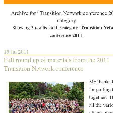
Archive for “Transition Network conference 2
category
3
Transition Net
Showing
results for the category:
conference 2011
.
15 Jul 2011
Full round up of materials from the 2011
Transition Network conference
My thanks 
for pulling t
together. H
all the vari
videos, pho