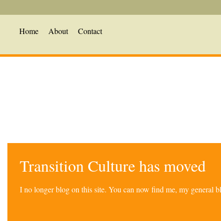
Home
About
Contact
Transition Culture has moved
I no longer blog on this site. You can now find me, my general 