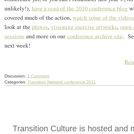
unlikely!),
have a read of the 2010 conference blog
w
covered much of the action,
watch some of the videos
look at the
photos
,
visioning exercise artworks
,
open 
sessions
and more on our
conference archive site
. Se
next week!
Rea
Discussion:
1 Comment
Categories:
Transition Network conference 2011
Transition Culture is hosted and