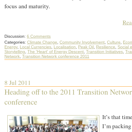
focus and maturity.
Rea
Discussion:
6 Comments
Categories:
Climate Change
,
Community Involvement
,
Culture
,
Econ
Energy
,
Local Currencies
,
Localisation
,
Peak Oil
,
Resilience
,
Social 
Storytelling
,
The 'Heart' of Energy Descent
,
Transition Initiatives
,
Tra
Network
,
Transition Network conference 2011
8 Jul 2011
Heading off to the 2011 Transition Netwo
conference
It’s that ti
I’m packing