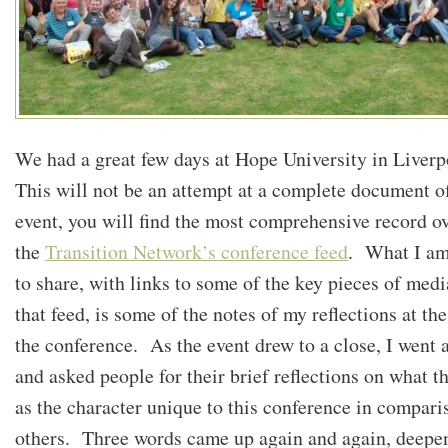
We had a great few days at Hope University in Liver
This will not be an attempt at a complete document of
event, you will find the most comprehensive record ov
the
Transition Network’s conference feed
. What I am
to share, with links to some of the key pieces of med
that feed, is some of the notes of my reflections at th
the conference. As the event drew to a close, I went 
and asked people for their brief reflections on what t
as the character unique to this conference in compari
others. Three words came up again and again, deepe