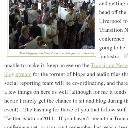
and getting 
head off the
Liverpool fo
Transition 
conference. 
going to be
The 'Mapping the Future' event at last year's conference.
fantastic. I
unable to make it, keep an eye on the
Transition Net
blog stream
for the torrent of blogs and audio files th
social reporting team will be co-ordinating, and ther
a few things on here as well (although for me it tends
hectic I rarely get the chance to sit and blog during t
event). The hashtag for those of you that follow stuff
Twitter is #ttcon2011. If you haven’t been to a Trans
conference yet, or you can’t remember last year’s (ve