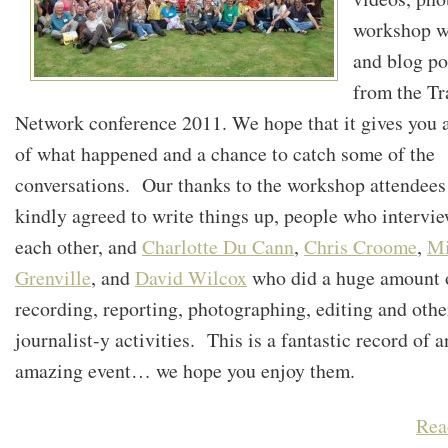
workshop w
and blog po
from the Tr
Network conference 2011. We hope that it gives you 
of what happened and a chance to catch some of the
conversations. Our thanks to the workshop attendee
kindly agreed to write things up, people who intervi
each other, and
Charlotte Du Cann
,
Chris Croome
,
M
Grenville
, and
David Wilcox
who did a huge amount 
recording, reporting, photographing, editing and othe
journalist-y activities. This is a fantastic record of a
amazing event… we hope you enjoy them.
Rea