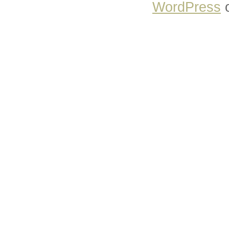
WordPress
o