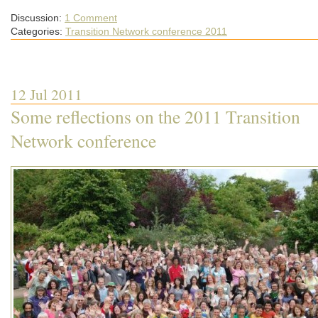
Discussion:
1 Comment
Categories:
Transition Network conference 2011
12 Jul 2011
Some reflections on the 2011 Transition
Network conference