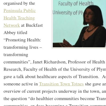
organised by the
Peninsula Public
Health Teaching
Network
at Buckfast
Abbey titled
“Promoting Health:
transforming lives –
transforming
communities”, Janet Richardson, Professor of Health
Research, Faculty of Health of the University of Ply
gave a talk about healthcare aspects of Transition. A
someone active in
Transition Town Totnes
she gave a
overview of current projects underway in the town, a
the question “do healthier communities become Trans
communities, or does becoming a Transition commun