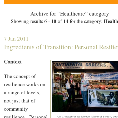
Archive for “Healthcare” category
6
10
14
Health
Showing results
-
of
for the category:
7 Jan 2011
Ingredients of Transition: Personal Resili
Context
The concept of
resilience works on
a range of levels,
not just that of
community
resilience. Personal
Cllr Christopher Wellbelove, Mayor of Brixton, go