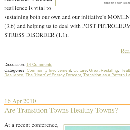
shopping with Brix
resilience is vital to
sustaining both our own and our initiative’s MOM
(3.6) and helping us to deal with POST PETROLEU
STRESS DISORDER (1.1).
Rea
Discussion:
14 Comments
Categories:
Community Involvement
,
Culture
,
Great Reskilling
,
Heal
Resilience
,
The 'Heart' of Energy Descent
,
Transition as a Pattern 
16 Apr 2010
Are Transition Towns Healthy Towns?
At a recent conference,