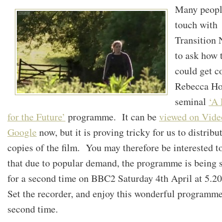
Many peopl
touch with
Transition
to ask how 
could get c
Rebecca Ho
seminal
‘A
for the Future’
programme. It can be
viewed on Vide
Google
now, but it is proving tricky for us to distribu
copies of the film. You may therefore be interested 
that due to popular demand, the programme is being 
for a second time on BBC2 Saturday 4th April at 5.
Set the recorder, and enjoy this wonderful programme
second time.