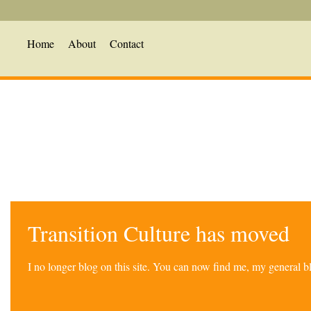
Home
About
Contact
Transition Culture has moved
I no longer blog on this site. You can now find me, my general 