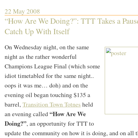
Transition
Town
22 May 2008
Totnes
and
“How Are We Doing?”: TTT Takes a Pause
Robert
Hirsch
Catch Up With Itself
On Wednesday night, on the same
night as the rather wonderful
Champions League Final (which some
idiot timetabled for the same night..
oops it was me… doh) and on the
evening oil began touching $135 a
barrel,
Transition Town Totnes
held
“How Are We
an evening called
Doing?”
, an opportunity for TTT to
update the community on how it is doing, and on all 