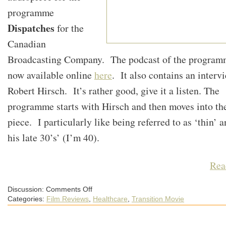
programme
Dispatches
for the
Canadian
Broadcasting Company. The podcast of the program
now available online
here
. It also contains an interv
Robert Hirsch. It’s rather good, give it a listen. The
programme starts with Hirsch and then moves into th
piece. I particularly like being referred to as ‘thin’ a
his late 30’s’ (I’m 40).
Rea
on
Discussion:
Comments Off
A
Categories:
Film Reviews
,
Healthcare
,
Transition Movie
CBC
Podcast
Featuring
Peak
Oil,