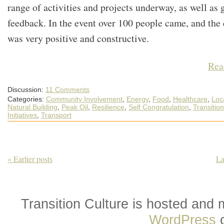
range of activities and projects underway, as well as 
feedback. In the event over 100 people came, and the
was very positive and constructive.
Rea
Discussion:
11 Comments
Categories:
Community Involvement
,
Energy
,
Food
,
Healthcare
,
Loca
Natural Building
,
Peak Oil
,
Resilience
,
Self Congratulation
,
Transition
Initiatives
,
Transport
« Earlier posts
La
Transition Culture is hosted and
WordPress
o