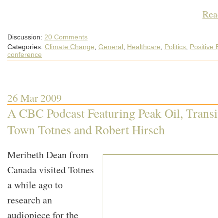
Rea
Discussion:
20 Comments
Categories:
Climate Change
,
General
,
Healthcare
,
Politics
,
Positive
conference
26 Mar 2009
A CBC Podcast Featuring Peak Oil, Transi
Town Totnes and Robert Hirsch
Meribeth Dean from
Canada visited Totnes
a while ago to
research an
audiopiece for the