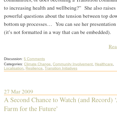
to increasing health and wellbeing?” She also raises
powerful questions about the tension between top do
bottom up processes… You can see her presentatio
(it’s not formatted in a way that can be embedded).
Rea
Discussion:
5 Comments
Categories:
Climate Change
,
Community Involvement
,
Healthcare
,
Localisation
,
Resilience
,
Transition Initiatives
27 Mar 2009
A Second Chance to Watch (and Record) 
Farm for the Future’