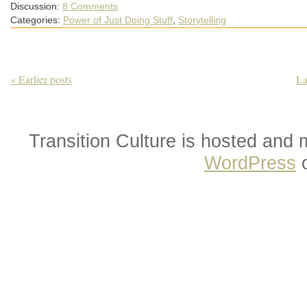
Discussion:
8 Comments
Categories:
Power of Just Doing Stuff
,
Storytelling
« Earlier posts
La
Transition Culture is hosted and
WordPress
o