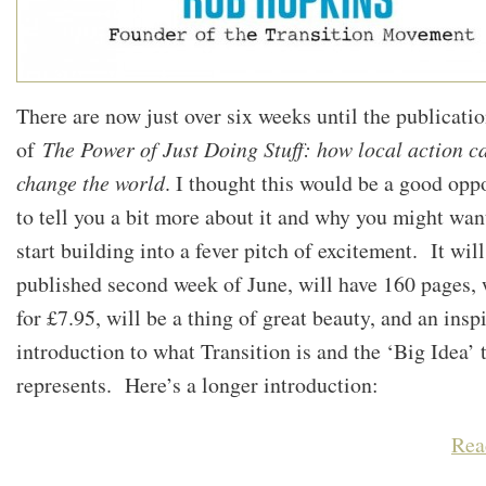
There are now just over six weeks until the publicati
of
The Power of Just Doing Stuff: how local action c
change the world
. I thought this would be a good opp
to tell you a bit more about it and why you might wan
start building into a fever pitch of excitement. It will
published second week of June, will have 160 pages, w
for £7.95, will be a thing of great beauty, and an insp
introduction to what Transition is and the ‘Big Idea’ t
represents. Here’s a longer introduction:
Rea