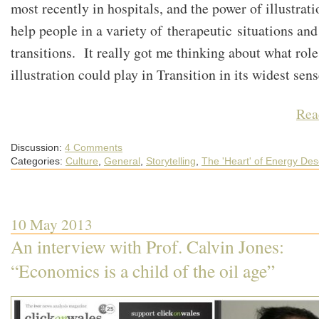
most recently in hospitals, and the power of illustrati
help people in a variety of therapeutic situations and 
transitions. It really got me thinking about what role
illustration could play in Transition in its widest se
Rea
Discussion:
4 Comments
Categories:
Culture
,
General
,
Storytelling
,
The 'Heart' of Energy Des
10 May 2013
An interview with Prof. Calvin Jones:
“Economics is a child of the oil age”