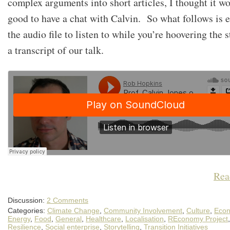
complex arguments into short articles, I thought it w
good to have a chat with Calvin. So what follows is e
the audio file to listen to while you’re hoovering the s
a transcript of our talk.
Rea
Discussion:
2 Comments
Categories:
Climate Change
,
Community Involvement
,
Culture
,
Econ
Energy
,
Food
,
General
,
Healthcare
,
Localisation
,
REconomy Project
,
Resilience
,
Social enterprise
,
Storytelling
,
Transition Initiatives