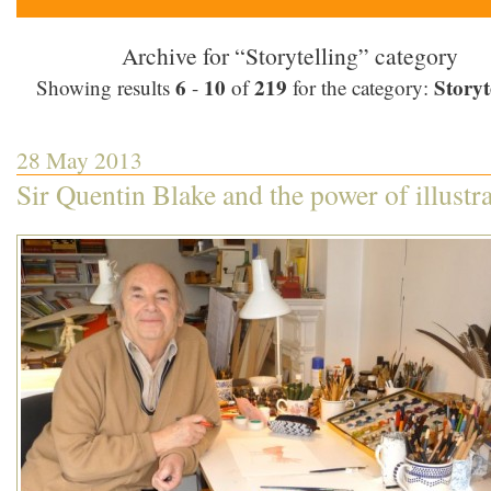
Archive for “Storytelling” category
6
10
219
Storyt
Showing results
-
of
for the category:
28 May 2013
Sir Quentin Blake and the power of illustr