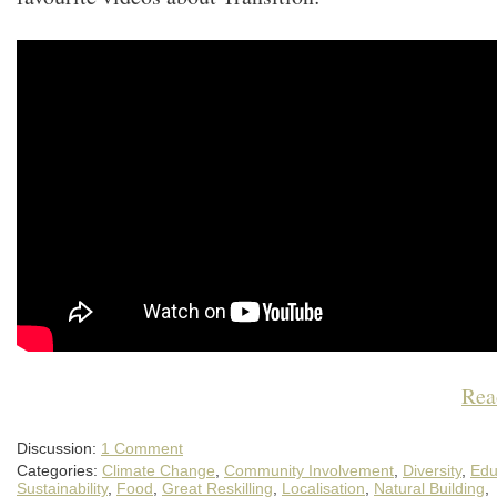
Rea
Discussion:
1 Comment
Categories:
Climate Change
,
Community Involvement
,
Diversity
,
Edu
Sustainability
,
Food
,
Great Reskilling
,
Localisation
,
Natural Building
,