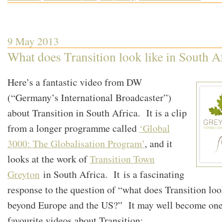
9 May 2013
What does Transition look like in South A
Here’s a fantastic video from DW
(“Germany’s International Broadcaster”)
about Transition in South Africa. It is a clip
from a longer programme called
‘Global
3000: The Globalisation Program’
, and it
looks at the work of
Transition Town
Greyton
in South Africa. It is a fascinating
response to the question of “what does Transition loo
beyond Europe and the US?” It may well become one
favourite videos about Transition: