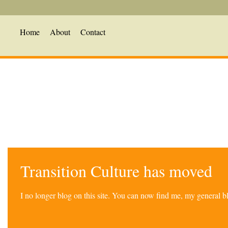
Home
About
Contact
Transition Culture has moved
I no longer blog on this site. You can now find me, my general 