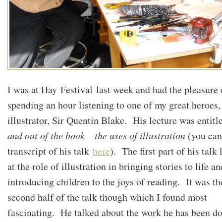
I was at Hay Festival last week and had the pleasure 
spending an hour listening to one of my great heroes,
illustrator, Sir Quentin Blake. His lecture was entit
and out of the book – the uses of illustration
(you can
transcript of his talk
here
). The first part of his talk
at the role of illustration in bringing stories to life an
introducing children to the joys of reading. It was th
second half of the talk though which I found most
fascinating. He talked about the work he has been d