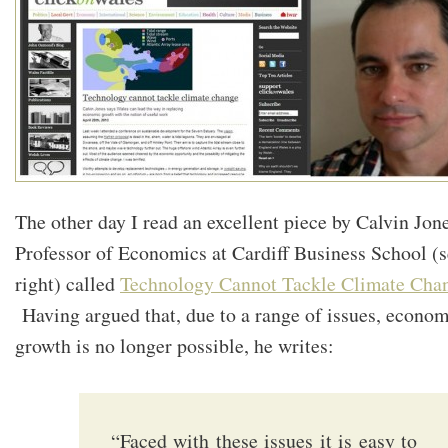
The other day I read an excellent piece by Calvin Jone
Professor of Economics at Cardiff Business School (
right) called
Technology Cannot Tackle Climate Cha
Having argued that, due to a range of issues, econom
growth is no longer possible, he writes:
“Faced with these issues it is easy to