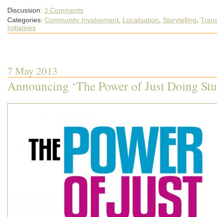
Discussion:
3 Comments
Categories:
Community Involvement
,
Localisation
,
Storytelling
,
Trans
Initiatives
7 May 2013
Announcing ‘The Power of Just Doing Stu