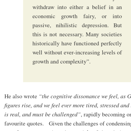
withdraw into either a belief in an
economic growth fairy, or into
passive, nihilistic depression. But
this is not necessary. Many societies
historically have functioned perfectly
well without ever-increasing levels of
growth and complexity”.
He also wrote
“the cognitive dissonance we feel, as
figures rise, and we feel ever more tired, stressed and
is real, and must be challenged”
, rapidly becoming o
favourite quotes. Given the challenges of condensin