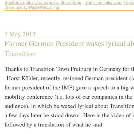
Resilience
,
Social enterprise
,
Storytelling
,
Transition Initiatives
,
Tree
Woodlands
,
Waste/Recycling
7 May 2013
Former German President waxes lyrical a
Transition
Thanks to Transition Town Freiburg in Germany for t
Horst Köhler, recently-resigned German president (
former president of the IMF) gave a speech to a big 
mobility conference (i.e. lots of car companies in the
audience), in which he waxed lyrical about Transiti
a few days later he stood down. Here is the video of h
followed by a translation of what he said.