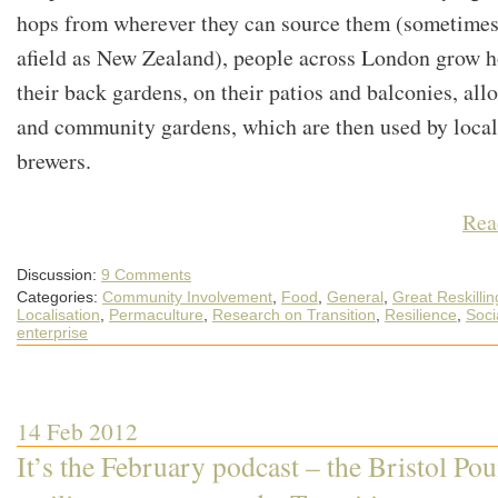
hops from wherever they can source them (sometimes
afield as New Zealand), people across London grow h
their back gardens, on their patios and balconies, all
and community gardens, which are then used by local
brewers.
Rea
Discussion:
9 Comments
Categories:
Community Involvement
,
Food
,
General
,
Great Reskillin
Localisation
,
Permaculture
,
Research on Transition
,
Resilience
,
Soci
enterprise
14 Feb 2012
It’s the February podcast – the Bristol Po