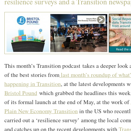
resilience surveys and a Transition newspa
This month’s Transition podcast takes a deeper look 
of the best stories from
last month’s roundup of what
happening in Transition
, at the latest developments w
Bristol Pound
which grabbed the headlines this week
of its formal launch at the end of May, at the work of
Plain New Economy Transition
in the US who recent
carried out a ‘resilience survey’ among the local co
and catches up on the recent developments with
Trans