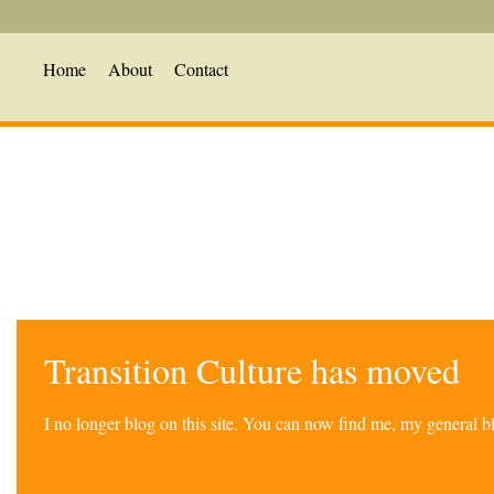
Home
About
Contact
Transition Culture has moved
I no longer blog on this site. You can now find me, my general 