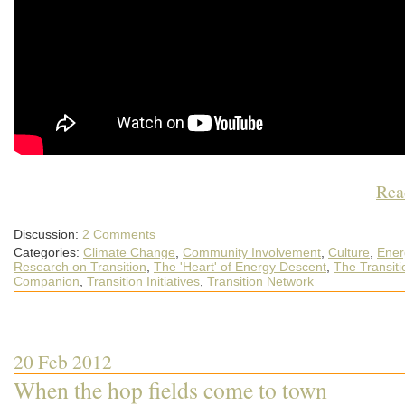
Rea
Discussion:
2 Comments
Categories:
Climate Change
,
Community Involvement
,
Culture
,
Ener
Research on Transition
,
The 'Heart' of Energy Descent
,
The Transiti
Companion
,
Transition Initiatives
,
Transition Network
20 Feb 2012
When the hop fields come to town