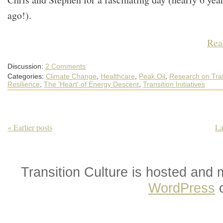
ago!).
Rea
Discussion:
2 Comments
Categories:
Climate Change
,
Healthcare
,
Peak Oil
,
Research on Tran
Resilience
,
The 'Heart' of Energy Descent
,
Transition Initiatives
« Earlier posts
La
Transition Culture is hosted and
WordPress
o