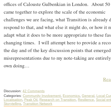
offices of Calouste Gulbenkian in London. About 50
came together to explore the scale of the economic
challenges we are facing, what Transition is already 
respond to that, and what else it might do, or how it 
adapt what it does to be more appropriate to these fas
changing times. I will attempt here to provide a reco
the day and of the key discussion points that emerge
misrepresentations due to my note-taking are entirel
own doing…
Rea
Discussion:
42 Comments
Categories:
Community Involvement
,
Economics
,
General
,
Local Cu
Localisation
,
Peak Oil
,
Research on Transition
,
Resilience
,
Social en
Storytelling
,
Transition Network