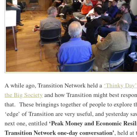
A while ago, Transition Network held a
‘Thinky Day’
the Big Society
and how Transition might best respon
that. These bringings together of people to explore t
‘edge’ of Transition are very useful, and yesterday sa
‘Peak Money and Economic Resili
next one, entitled
Transition Network one-day conversation’
, held at 